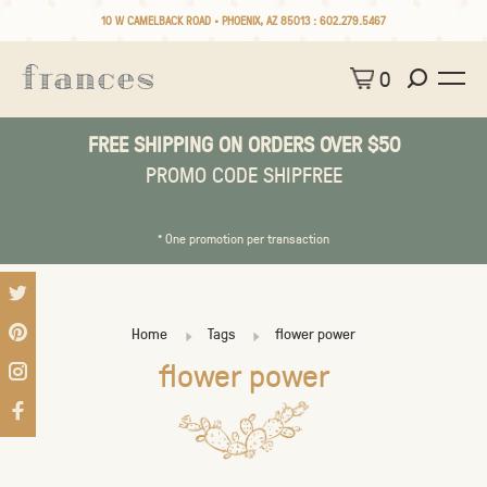
10 W CAMELBACK ROAD • PHOENIX, AZ 85013 :
602.279.5467
0
FREE SHIPPING ON ORDERS OVER $50
PROMO CODE SHIPFREE
* One promotion per transaction
Home
Tags
flower power
flower power