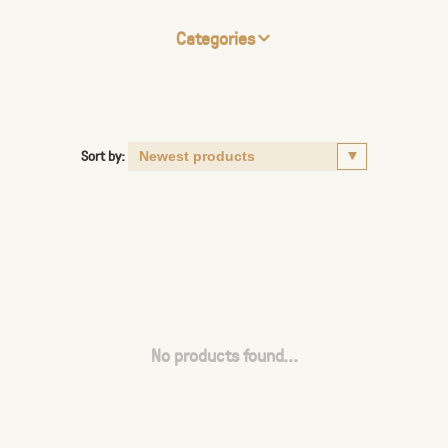
Categories
Sort by:
No products found...