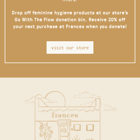
Drop off feminine hygiene products at our store’s
Go With The Flow donation bin. Receive 20% off
your next purchase at Frances when you donate!
visit our store