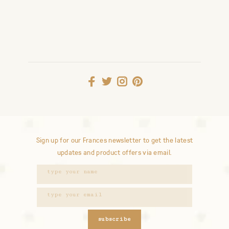
Sign up for our Frances newsletter to get the latest
updates and product offers via email.
subscribe