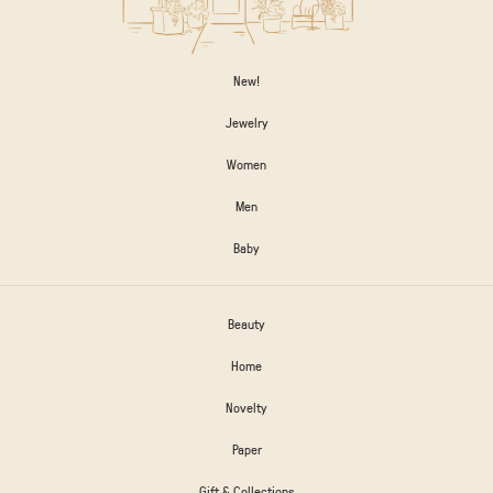
New!
Jewelry
Women
Men
Baby
Beauty
Home
Novelty
Paper
Gift & Collections