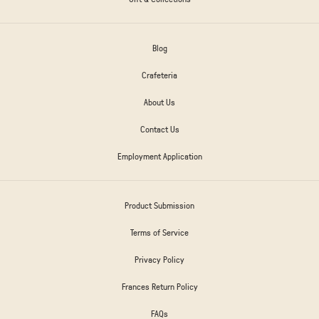
Blog
Crafeteria
About Us
Contact Us
Employment Application
Product Submission
Terms of Service
Privacy Policy
Frances Return Policy
FAQs