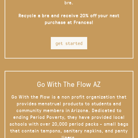
bra.
Recycle a bra and receive 20% off your next
purchase at Frances!
get started
Go With The Flow AZ
Go With the Flow is a non profit organization that
provides menstrual products to students and
community members in Arizona. Dedicated to
ending Period Poverty, they have provided local
schools with over 20,000 period packs - small bags
that contain tampons, sanitary napkins, and panty
liners.