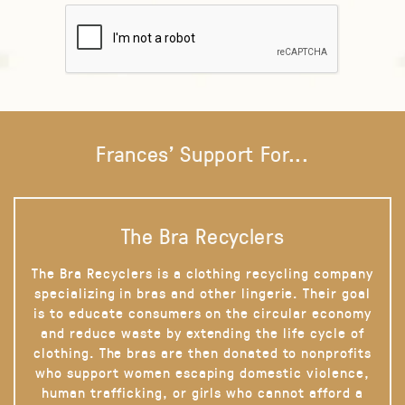
Frances' Support For...
The Bra Recyclers
The Bra Recyclers is a clothing recycling company
specializing in bras and other lingerie. Their goal
is to educate consumers on the circular economy
and reduce waste by extending the life cycle of
clothing. The bras are then donated to nonprofits
who support women escaping domestic violence,
human trafficking, or girls who cannot afford a