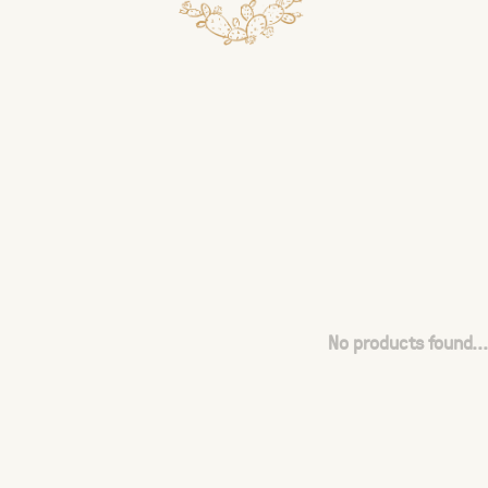
No products found...