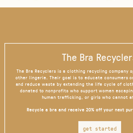
The Bra Recycler
The Bra Recyclers is a clothing recycling company s
other lingerie. Their goal is to educate consumers 
and reduce waste by extending the life cycle of clot
donated to nonprofits who support women escapin
human trafficking, or girls who cannot a
Recycle a bra and receive 20% off your next pu
get started