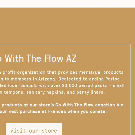
 With The Flow AZ
n profit organization that provides menstrual products
nity members in Arizona. Dedicated to ending Period
ded local schools with over 20,000 period packs - small
n tampons, sanitary napkins, and panty liners.
 products at our store’s Go With The Flow donation bin.
your next purchase at Frances when you donate!
visit our store