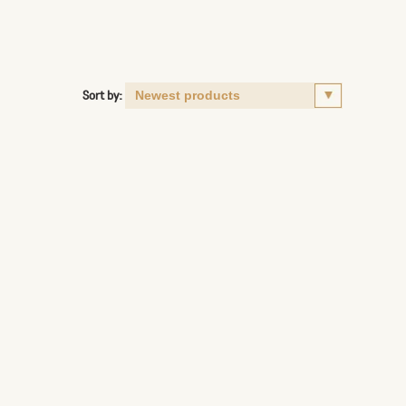
Sort by: