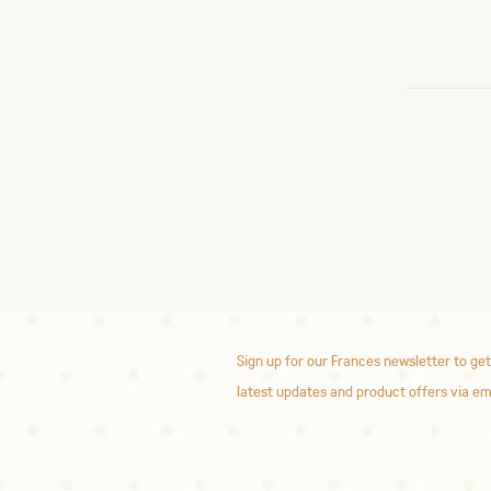
Sign up for our Frances newsletter to get
latest updates and product offers via em