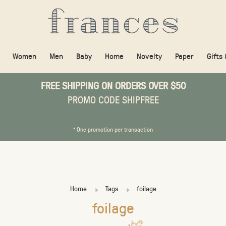
Women
Men
Baby
Home
Novelty
Paper
Gifts
FREE SHIPPING ON ORDERS OVER $50
PROMO CODE SHIPFREE
* One promotion per transaction
Home
Tags
foilage
foilage