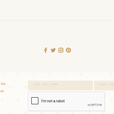
 the
ail.