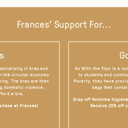
Frances' Support For...
s
Go
pecializing in bras and
Go With the Flow is a no
on the circular economy
to students and commu
hing. The bras are then
Poverty, they have provi
g domestic violence,
bags that contai
fford a bra.
Drop off feminine hygiene
rchase at Frances!
Receive 20% off 