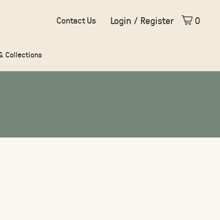
Login / Register
0
Contact Us
 & Collections