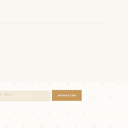
subscribe