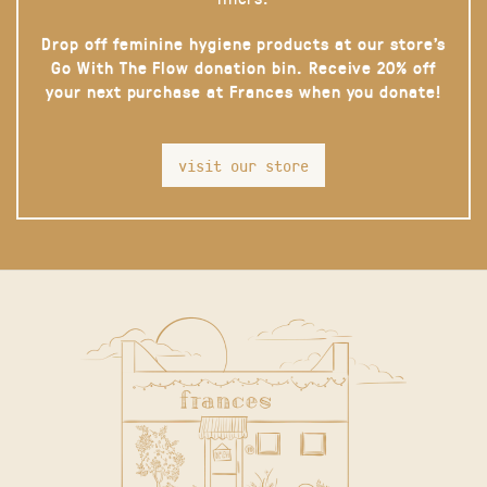
Drop off feminine hygiene products at our store’s
Go With The Flow donation bin. Receive 20% off
your next purchase at Frances when you donate!
visit our store