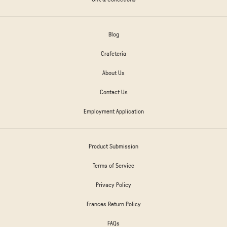
Blog
Crafeteria
About Us
Contact Us
Employment Application
Product Submission
Terms of Service
Privacy Policy
Frances Return Policy
FAQs