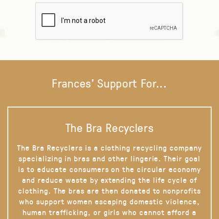
Frances' Support For...
The Bra Recyclers
The Bra Recyclers is a clothing recycling company
specializing in bras and other lingerie. Their goal
is to educate consumers on the circular economy
and reduce waste by extending the life cycle of
clothing. The bras are then donated to nonprofits
who support women escaping domestic violence,
human trafficking, or girls who cannot afford a