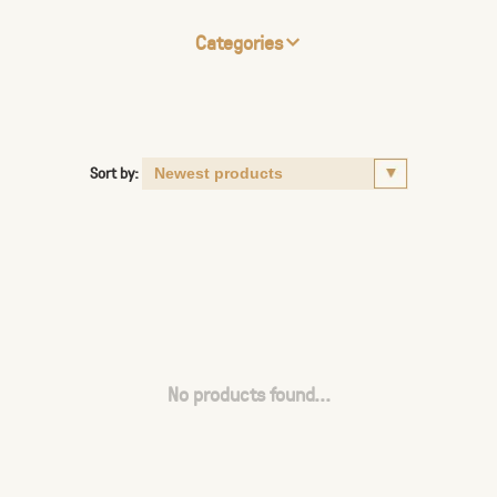
Categories
Sort by:
No products found...