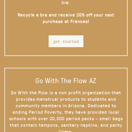
bra.
Recycle a bra and receive 20% off your next
purchase at Frances!
get started
Go With The Flow AZ
Go With the Flow is a non profit organization that
provides menstrual products to students and
community members in Arizona. Dedicated to
ending Period Poverty, they have provided local
schools with over 20,000 period packs - small bags
that contain tampons, sanitary napkins, and panty
liners.