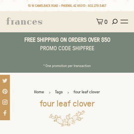
10 W CAMELBACK ROAD • PHOENIX, AZ 85013 :
602.279.5467
0
FREE SHIPPING ON ORDERS OVER $50
PROMO CODE SHIPFREE
* One promotion per transaction
Home
Tags
four leaf clover
four leaf clover