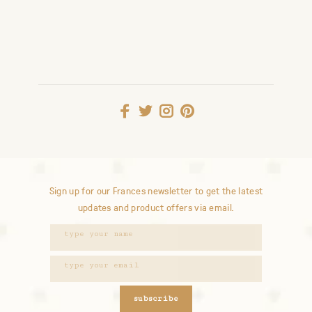
Sign up for our Frances newsletter to get the latest
updates and product offers via email.
subscribe