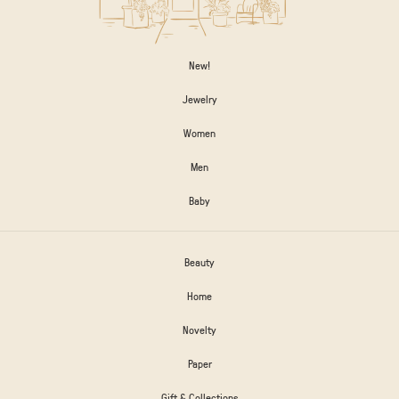
New!
Jewelry
Women
Men
Baby
Beauty
Home
Novelty
Paper
Gift & Collections