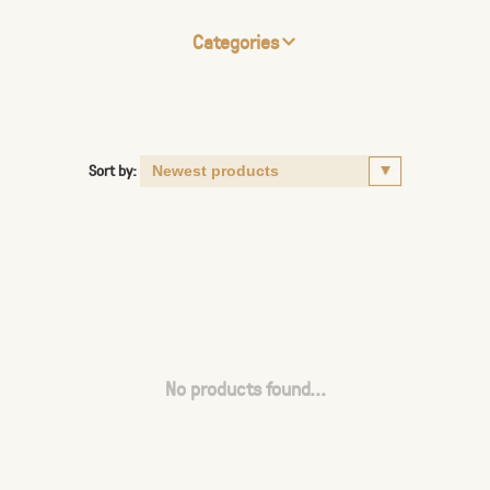
Categories
Sort by:
No products found...