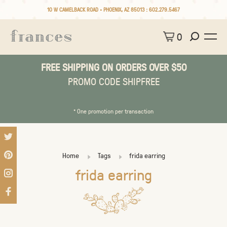
10 W CAMELBACK ROAD • PHOENIX, AZ 85013 :
602.279.5467
0
FREE SHIPPING ON ORDERS OVER $50
PROMO CODE SHIPFREE
* One promotion per transaction
Home
Tags
frida earring
frida earring