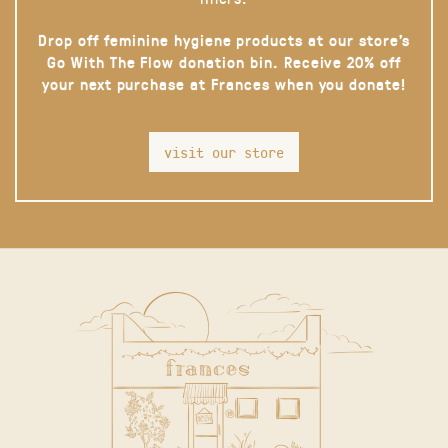
Drop off feminine hygiene products at our store’s
Go With The Flow donation bin. Receive 20% off
your next purchase at Frances when you donate!
visit our store