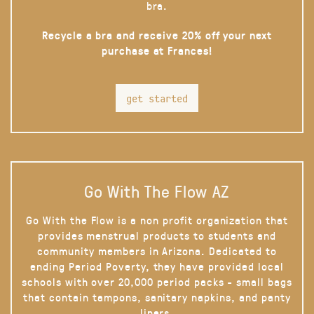
bra.
Recycle a bra and receive 20% off your next
purchase at Frances!
get started
Go With The Flow AZ
Go With the Flow is a non profit organization that
provides menstrual products to students and
community members in Arizona. Dedicated to
ending Period Poverty, they have provided local
schools with over 20,000 period packs - small bags
that contain tampons, sanitary napkins, and panty
liners.