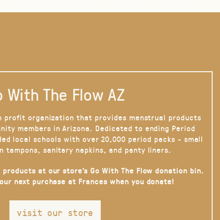
 With The Flow AZ
n profit organization that provides menstrual products
nity members in Arizona. Dedicated to ending Period
ded local schools with over 20,000 period packs - small
n tampons, sanitary napkins, and panty liners.
 products at our store’s Go With The Flow donation bin.
your next purchase at Frances when you donate!
visit our store