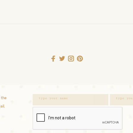
 the
ail.