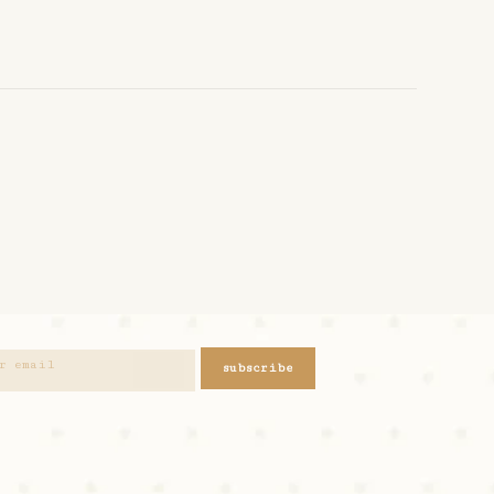
subscribe