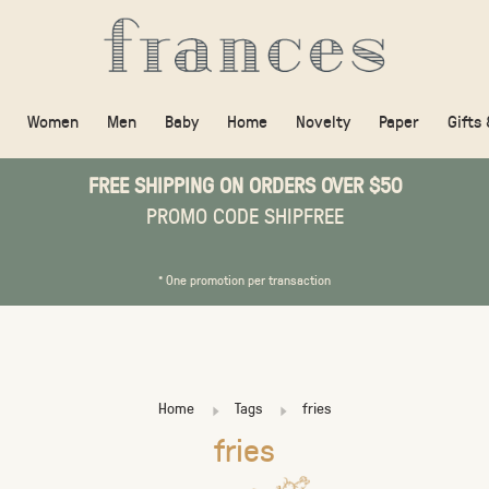
Women
Men
Baby
Home
Novelty
Paper
Gifts
FREE SHIPPING ON ORDERS OVER $50
PROMO CODE SHIPFREE
* One promotion per transaction
Home
Tags
fries
fries