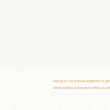
Sign up for our Frances newsletter to get
latest updates and product offers via em