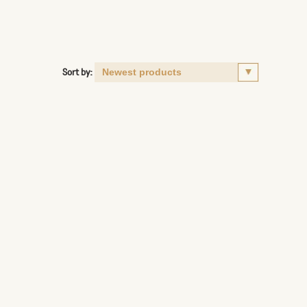
Sort by: