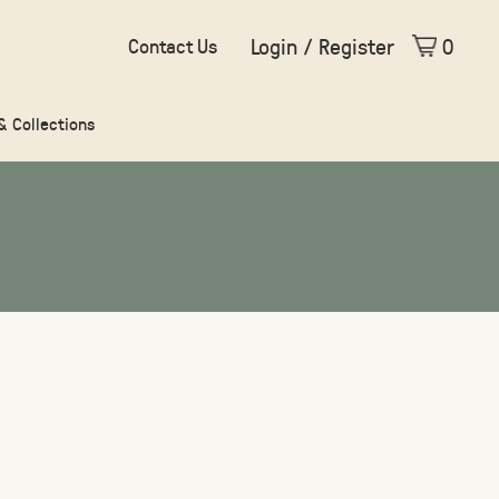
Login / Register
0
Contact Us
 & Collections