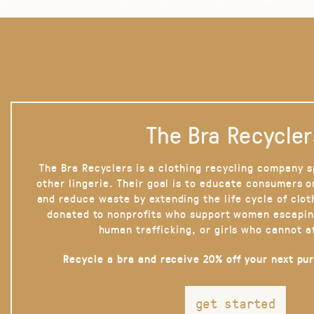
The Bra Recycler
The Bra Recyclers is a clothing recycling company s
other lingerie. Their goal is to educate consumers 
and reduce waste by extending the life cycle of clot
donated to nonprofits who support women escapin
human trafficking, or girls who cannot a
Recycle a bra and receive 20% off your next pu
get started