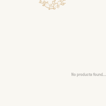
No products found...