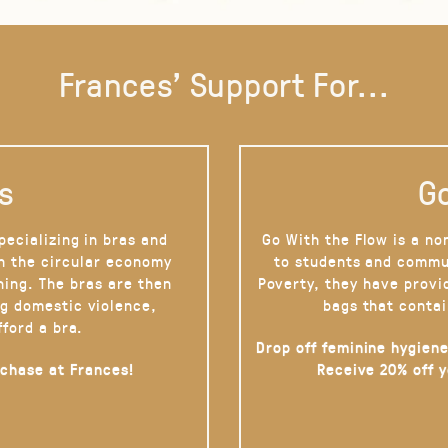
Frances' Support For...
s
Go
pecializing in bras and
Go With the Flow is a no
on the circular economy
to students and commu
hing. The bras are then
Poverty, they have provi
g domestic violence,
bags that contai
fford a bra.
Drop off feminine hygiene
rchase at Frances!
Receive 20% off 