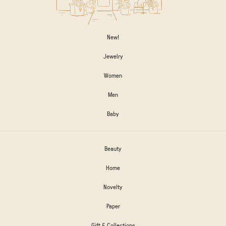
New!
Jewelry
Women
Men
Baby
Beauty
Home
Novelty
Paper
Gift & Collections