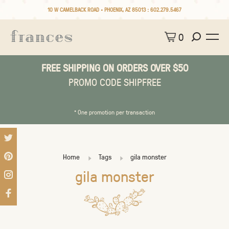
10 W CAMELBACK ROAD • PHOENIX, AZ 85013 :
602.279.5467
0
FREE SHIPPING ON ORDERS OVER $50
PROMO CODE SHIPFREE
* One promotion per transaction
Home
Tags
gila monster
gila monster