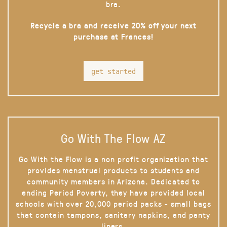
bra.
Recycle a bra and receive 20% off your next
purchase at Frances!
get started
Go With The Flow AZ
Go With the Flow is a non profit organization that
provides menstrual products to students and
community members in Arizona. Dedicated to
ending Period Poverty, they have provided local
schools with over 20,000 period packs - small bags
that contain tampons, sanitary napkins, and panty
liners.