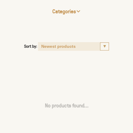
Categories
Sort by:
No products found...