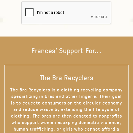
Frances' Support For...
The Bra Recyclers
The Bra Recyclers is a clothing recycling company
specializing in bras and other lingerie. Their goal
is to educate consumers on the circular economy
and reduce waste by extending the life cycle of
clothing. The bras are then donated to nonprofits
who support women escaping domestic violence,
human trafficking, or girls who cannot afford a