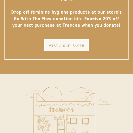
Drop off feminine hygiene products at our store’s
Go With The Flow donation bin. Receive 20% off
your next purchase at Frances when you donate!
visit our store