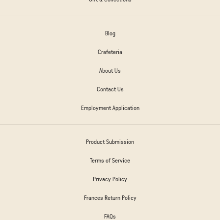
Blog
Crafeteria
About Us
Contact Us
Employment Application
Product Submission
Terms of Service
Privacy Policy
Frances Return Policy
FAQs