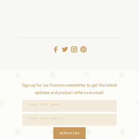
Sign up for our Frances newsletter to get the latest
updates and product offers via email.
subscribe