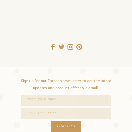
Sign up for our Frances newsletter to get the latest
updates and product offers via email.
subscribe