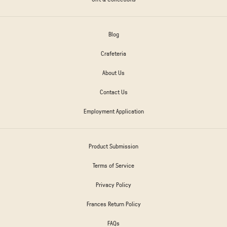
Blog
Crafeteria
About Us
Contact Us
Employment Application
Product Submission
Terms of Service
Privacy Policy
Frances Return Policy
FAQs