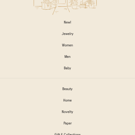
New!
Jewelry
Women
Men
Baby
Beauty
Home
Novelty
Paper
Gift & Collections