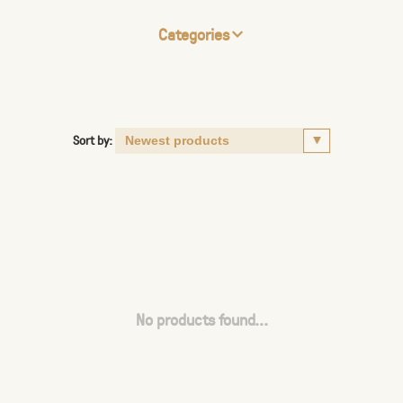
Categories
Sort by:
No products found...