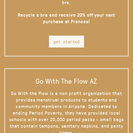
bra.
Recycle a bra and receive 20% off your next
purchase at Frances!
get started
Go With The Flow AZ
Go With the Flow is a non profit organization that
provides menstrual products to students and
community members in Arizona. Dedicated to
ending Period Poverty, they have provided local
schools with over 20,000 period packs - small bags
that contain tampons, sanitary napkins, and panty
liners.