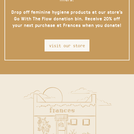
Drop off feminine hygiene products at our store’s
Go With The Flow donation bin. Receive 20% off
your next purchase at Frances when you donate!
visit our store