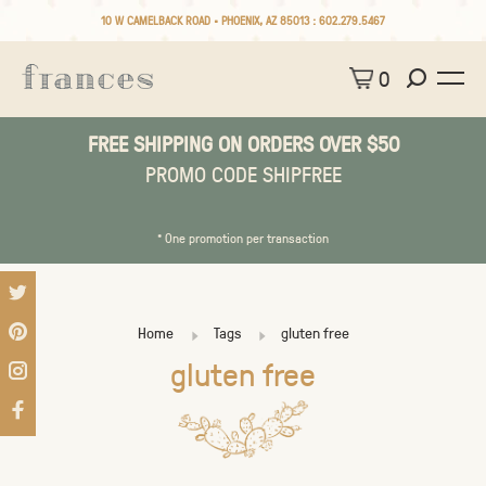
10 W CAMELBACK ROAD • PHOENIX, AZ 85013 :
602.279.5467
0
FREE SHIPPING ON ORDERS OVER $50
PROMO CODE SHIPFREE
* One promotion per transaction
Home
Tags
gluten free
gluten free