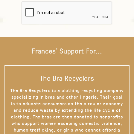
Frances' Support For...
The Bra Recyclers
The Bra Recyclers is a clothing recycling company
specializing in bras and other lingerie. Their goal
is to educate consumers on the circular economy
and reduce waste by extending the life cycle of
clothing. The bras are then donated to nonprofits
who support women escaping domestic violence,
human trafficking, or girls who cannot afford a