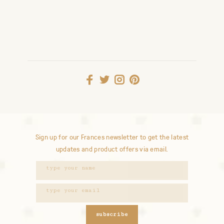
Sign up for our Frances newsletter to get the latest
updates and product offers via email.
subscribe