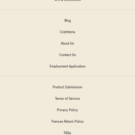
Blog
Crafeteria
About Us
Contact Us
Employment Application
Product Submission
Terms of Service
Privacy Policy
Frances Return Policy
FAQs