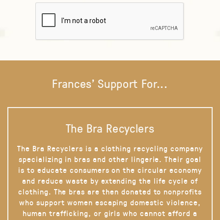
Frances' Support For...
The Bra Recyclers
The Bra Recyclers is a clothing recycling company
specializing in bras and other lingerie. Their goal
is to educate consumers on the circular economy
and reduce waste by extending the life cycle of
clothing. The bras are then donated to nonprofits
who support women escaping domestic violence,
human trafficking, or girls who cannot afford a