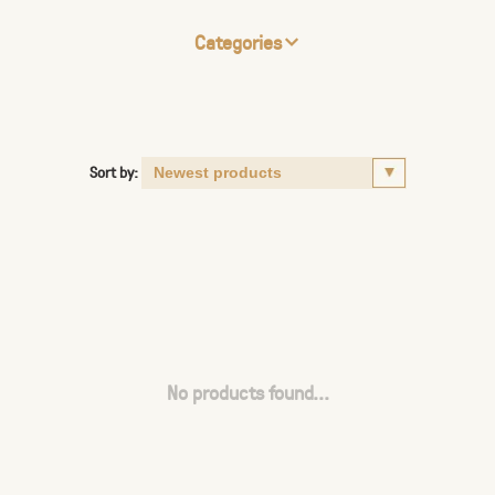
Categories
Sort by:
No products found...