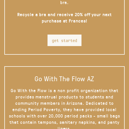
bra.
Recycle a bra and receive 20% off your next
purchase at Frances!
get started
Go With The Flow AZ
Go With the Flow is a non profit organization that
provides menstrual products to students and
community members in Arizona. Dedicated to
ending Period Poverty, they have provided local
schools with over 20,000 period packs - small bags
that contain tampons, sanitary napkins, and panty
liners.