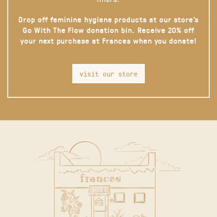
Drop off feminine hygiene products at our store’s
Go With The Flow donation bin. Receive 20% off
your next purchase at Frances when you donate!
visit our store