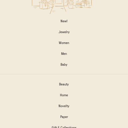
New!
Jewelry
Women
Men
Baby
Beauty
Home
Novelty
Paper
Gift & Collections