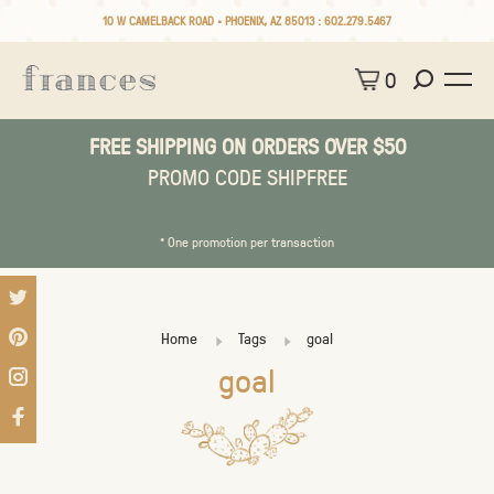
10 W CAMELBACK ROAD • PHOENIX, AZ 85013 :
602.279.5467
0
FREE SHIPPING ON ORDERS OVER $50
PROMO CODE SHIPFREE
* One promotion per transaction
Home
Tags
goal
goal