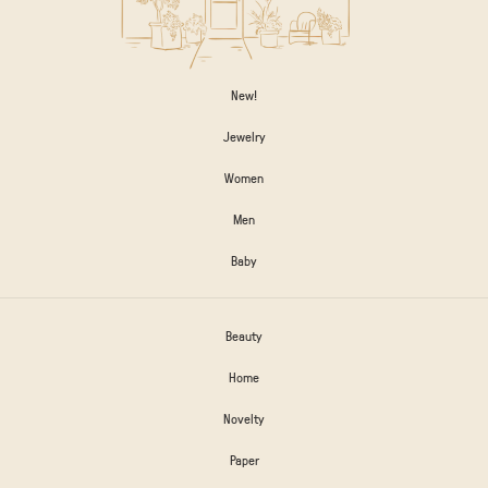
New!
Jewelry
Women
Men
Baby
Beauty
Home
Novelty
Paper