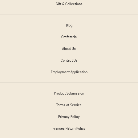
Gift & Collections
Blog
Crafeteria
About Us
Contact Us
Employment Application
Product Submission
Terms of Service
Privacy Policy
Frances Return Policy