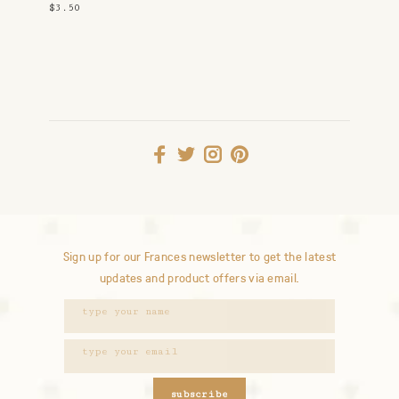
$3.50
Sign up for our Frances newsletter to get the latest
updates and product offers via email.
subscribe