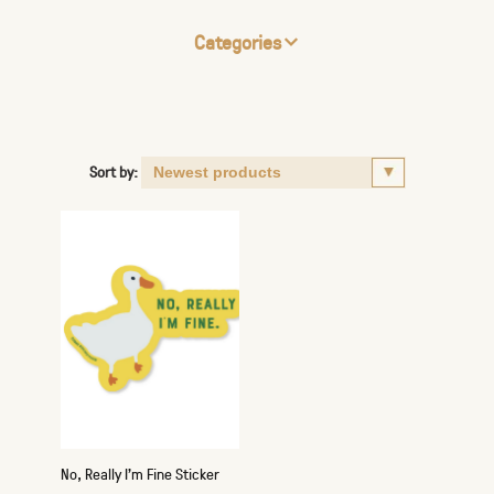
Categories
Sort by:
No, Really I'm Fine Sticker