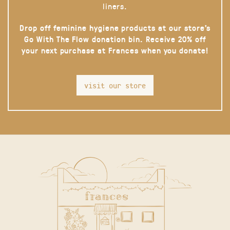
liners.
Drop off feminine hygiene products at our store’s
Go With The Flow donation bin. Receive 20% off
your next purchase at Frances when you donate!
visit our store