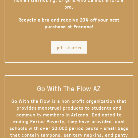
bra.
Recycle a bra and receive 20% off your next
purchase at Frances!
get started
Go With The Flow AZ
Go With the Flow is a non profit organization that
provides menstrual products to students and
community members in Arizona. Dedicated to
ending Period Poverty, they have provided local
schools with over 20,000 period packs - small bags
that contain tampons, sanitary napkins, and panty