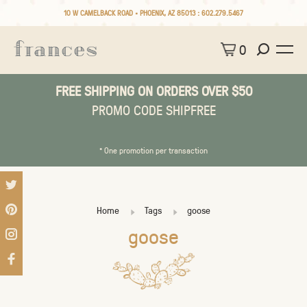
10 W CAMELBACK ROAD • PHOENIX, AZ 85013 :
602.279.5467
0
FREE SHIPPING ON ORDERS OVER $50
PROMO CODE SHIPFREE
* One promotion per transaction
Home
Tags
goose
goose