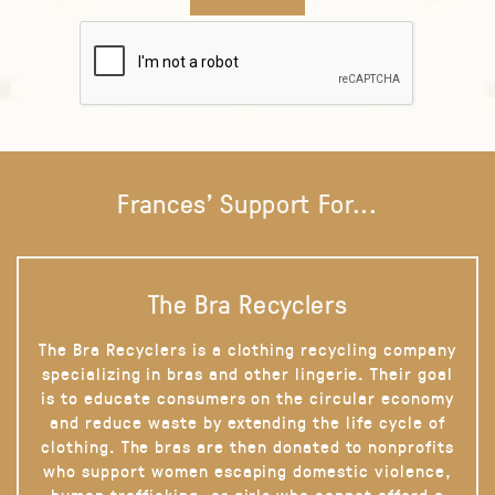
Frances' Support For...
The Bra Recyclers
The Bra Recyclers is a clothing recycling company
specializing in bras and other lingerie. Their goal
is to educate consumers on the circular economy
and reduce waste by extending the life cycle of
clothing. The bras are then donated to nonprofits
who support women escaping domestic violence,
human trafficking, or girls who cannot afford a