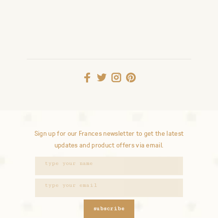
Sign up for our Frances newsletter to get the latest
updates and product offers via email.
subscribe