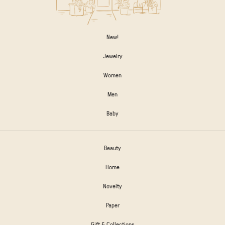
New!
Jewelry
Women
Men
Baby
Beauty
Home
Novelty
Paper
Gift & Collections