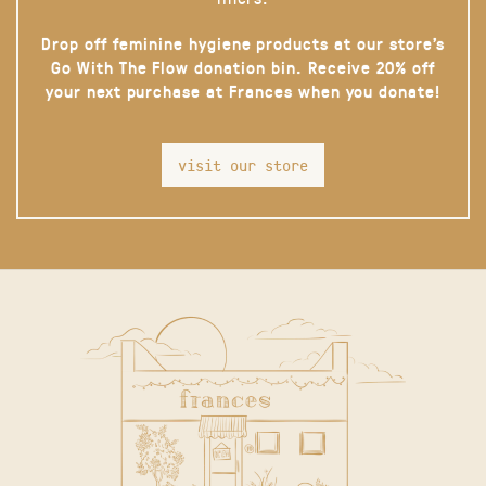
Drop off feminine hygiene products at our store’s
Go With The Flow donation bin. Receive 20% off
your next purchase at Frances when you donate!
visit our store