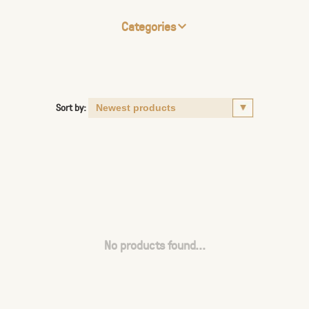
Categories
Sort by:
No products found...