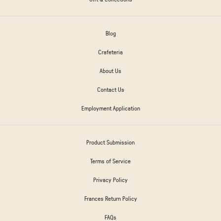
Blog
Crafeteria
About Us
Contact Us
Employment Application
Product Submission
Terms of Service
Privacy Policy
Frances Return Policy
FAQs