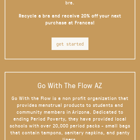
bra.
Recycle a bra and receive 20% off your next
purchase at Frances!
get started
Go With The Flow AZ
Go With the Flow is a non profit organization that
provides menstrual products to students and
community members in Arizona. Dedicated to
ending Period Poverty, they have provided local
schools with over 20,000 period packs - small bags
that contain tampons, sanitary napkins, and panty
liners.