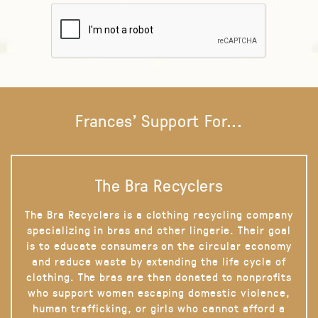
Frances' Support For...
The Bra Recyclers
The Bra Recyclers is a clothing recycling company
specializing in bras and other lingerie. Their goal
is to educate consumers on the circular economy
and reduce waste by extending the life cycle of
clothing. The bras are then donated to nonprofits
who support women escaping domestic violence,
human trafficking, or girls who cannot afford a