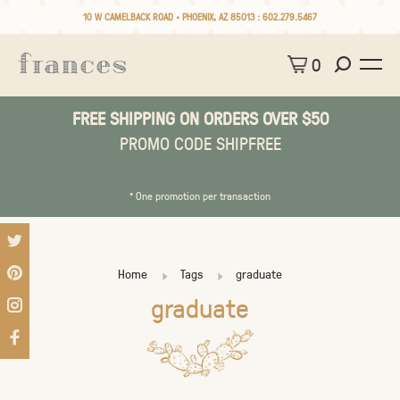
10 W CAMELBACK ROAD • PHOENIX, AZ 85013 :
602.279.5467
0
FREE SHIPPING ON ORDERS OVER $50
PROMO CODE SHIPFREE
* One promotion per transaction
Home
Tags
graduate
graduate