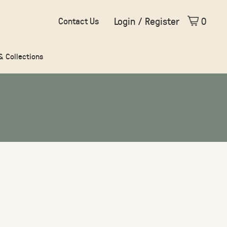
Login / Register
0
Contact Us
 & Collections