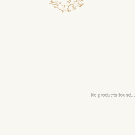
No products found...