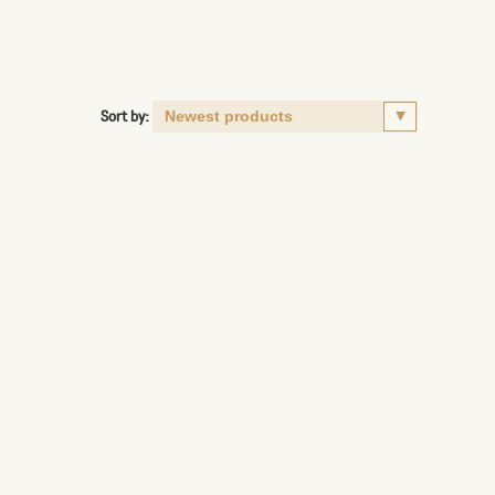
Sort by: