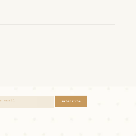
subscribe