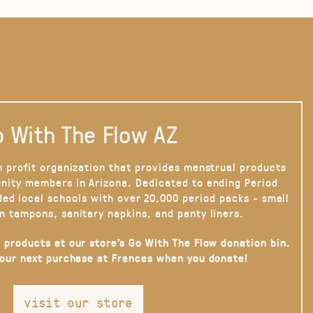
 With The Flow AZ
n profit organization that provides menstrual products
nity members in Arizona. Dedicated to ending Period
ded local schools with over 20,000 period packs - small
n tampons, sanitary napkins, and panty liners.
 products at our store’s Go With The Flow donation bin.
your next purchase at Frances when you donate!
visit our store