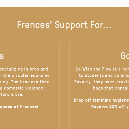
Frances' Support For...
s
Go
pecializing in bras and
Go With the Flow is a no
on the circular economy
to students and commu
hing. The bras are then
Poverty, they have provi
g domestic violence,
bags that contai
fford a bra.
Drop off feminine hygiene
rchase at Frances!
Receive 20% off 