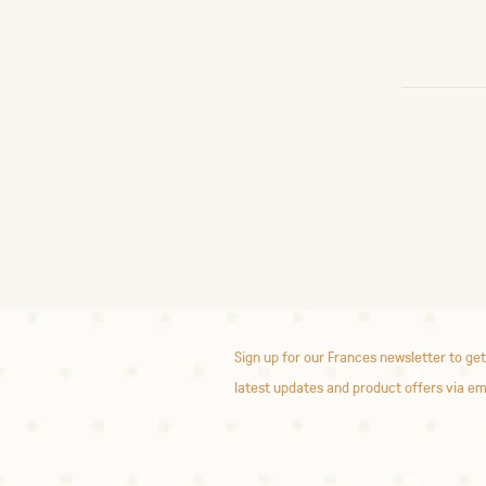
Sign up for our Frances newsletter to get
latest updates and product offers via em