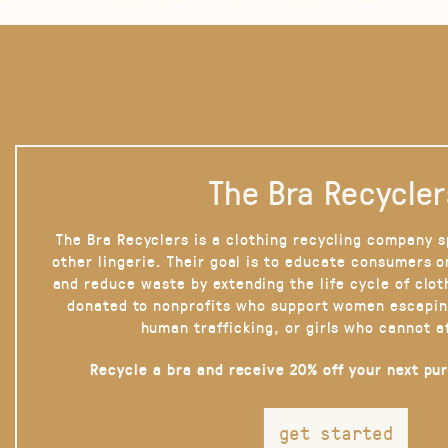
The Bra Recycler
The Bra Recyclers is a clothing recycling company s
other lingerie. Their goal is to educate consumers 
and reduce waste by extending the life cycle of clot
donated to nonprofits who support women escapin
human trafficking, or girls who cannot a
Recycle a bra and receive 20% off your next pu
get started