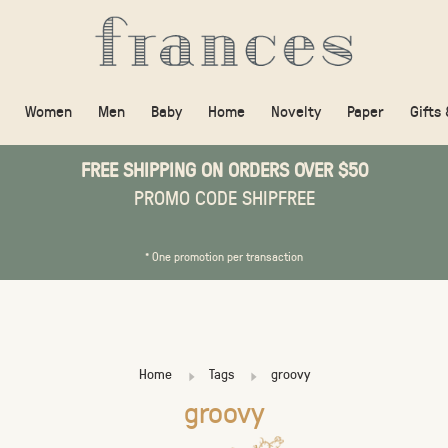
Women
Men
Baby
Home
Novelty
Paper
Gifts
FREE SHIPPING ON ORDERS OVER $50
PROMO CODE SHIPFREE
* One promotion per transaction
Home
Tags
groovy
groovy