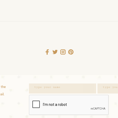
 the
ail.