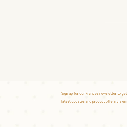
Sign up for our Frances newsletter to get
latest updates and product offers via em