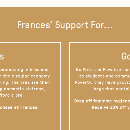
Frances' Support For...
s
Go
pecializing in bras and
Go With the Flow is a no
on the circular economy
to students and commu
hing. The bras are then
Poverty, they have provi
g domestic violence,
bags that contai
fford a bra.
Drop off feminine hygiene
rchase at Frances!
Receive 20% off 