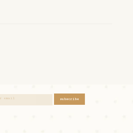
subscribe