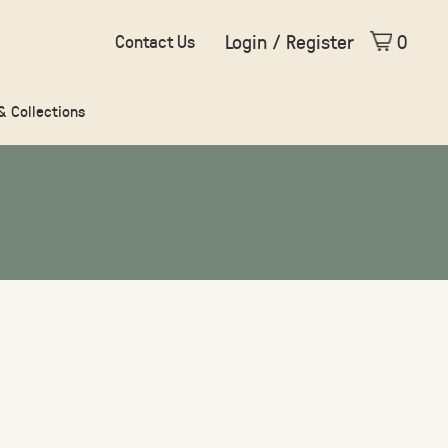
Login / Register
0
Contact Us
 & Collections