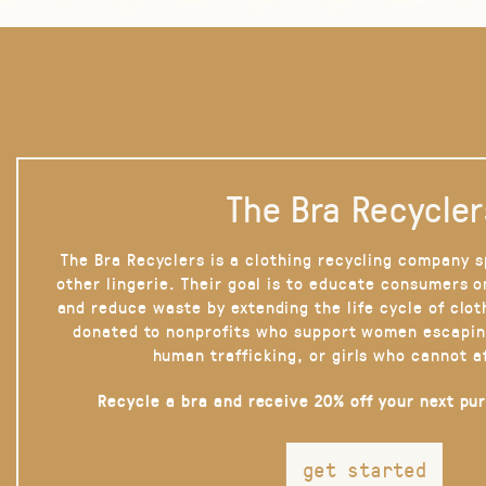
The Bra Recycler
The Bra Recyclers is a clothing recycling company s
other lingerie. Their goal is to educate consumers 
and reduce waste by extending the life cycle of clot
donated to nonprofits who support women escapin
human trafficking, or girls who cannot a
Recycle a bra and receive 20% off your next pu
get started