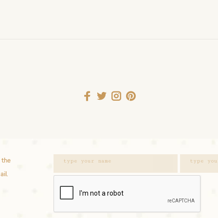
 the
ail.