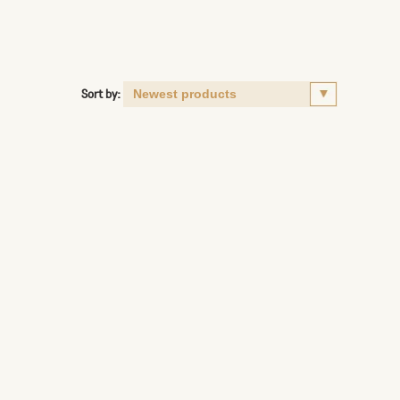
Sort by: