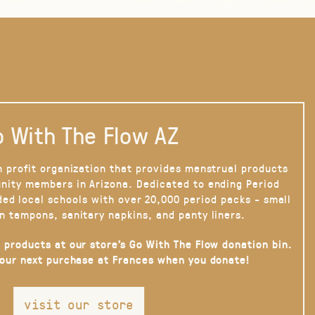
 With The Flow AZ
n profit organization that provides menstrual products
nity members in Arizona. Dedicated to ending Period
ded local schools with over 20,000 period packs - small
n tampons, sanitary napkins, and panty liners.
 products at our store’s Go With The Flow donation bin.
your next purchase at Frances when you donate!
visit our store