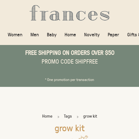
Women
Men
Baby
Home
Novelty
Paper
Gifts
FREE SHIPPING ON ORDERS OVER $50
PROMO CODE SHIPFREE
* One promotion per transaction
Home
Tags
grow kit
grow kit