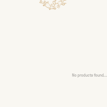
No products found...