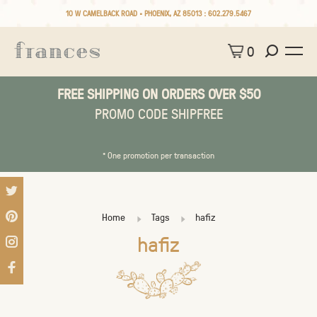
10 W CAMELBACK ROAD • PHOENIX, AZ 85013 :
602.279.5467
0
FREE SHIPPING ON ORDERS OVER $50
PROMO CODE SHIPFREE
* One promotion per transaction
Home
Tags
hafiz
hafiz