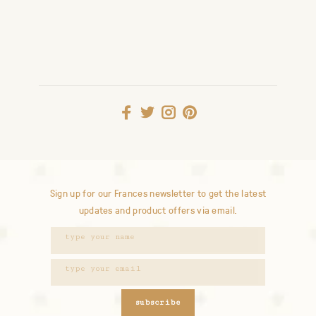
Sign up for our Frances newsletter to get the latest
updates and product offers via email.
subscribe