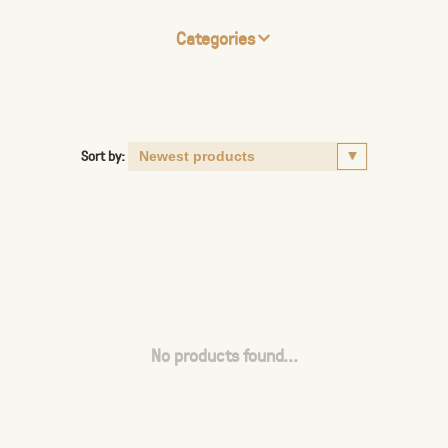
Categories
Sort by:
No products found...