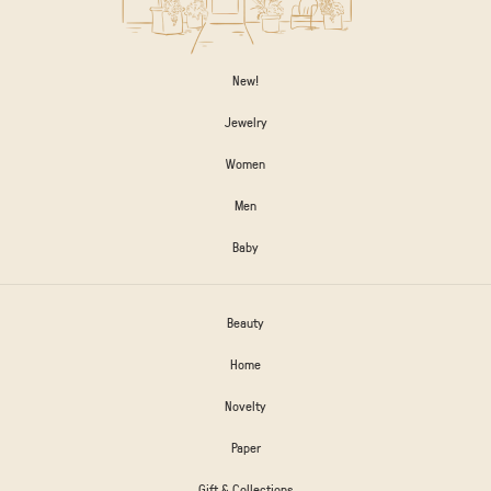
New!
Jewelry
Women
Men
Baby
Beauty
Home
Novelty
Paper
Gift & Collections