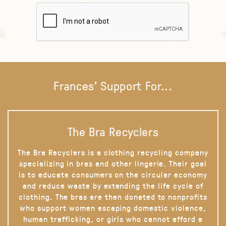
Frances' Support For...
The Bra Recyclers
The Bra Recyclers is a clothing recycling company
specializing in bras and other lingerie. Their goal
is to educate consumers on the circular economy
and reduce waste by extending the life cycle of
clothing. The bras are then donated to nonprofits
who support women escaping domestic violence,
human trafficking, or girls who cannot afford a