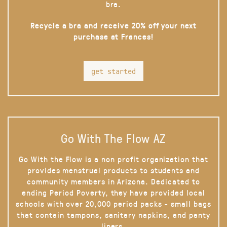
bra.
Recycle a bra and receive 20% off your next
purchase at Frances!
get started
Go With The Flow AZ
Go With the Flow is a non profit organization that
provides menstrual products to students and
community members in Arizona. Dedicated to
ending Period Poverty, they have provided local
schools with over 20,000 period packs - small bags
that contain tampons, sanitary napkins, and panty
liners.