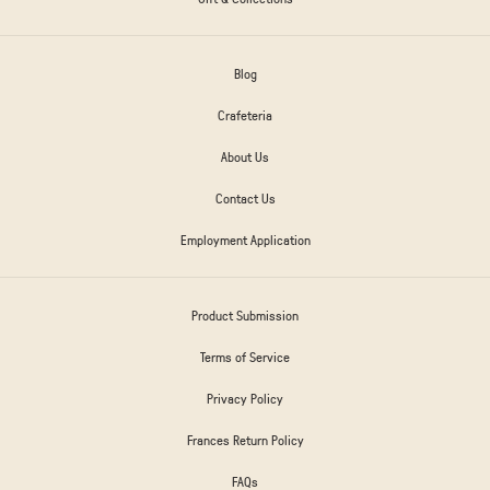
Blog
Crafeteria
About Us
Contact Us
Employment Application
Product Submission
Terms of Service
Privacy Policy
Frances Return Policy
FAQs