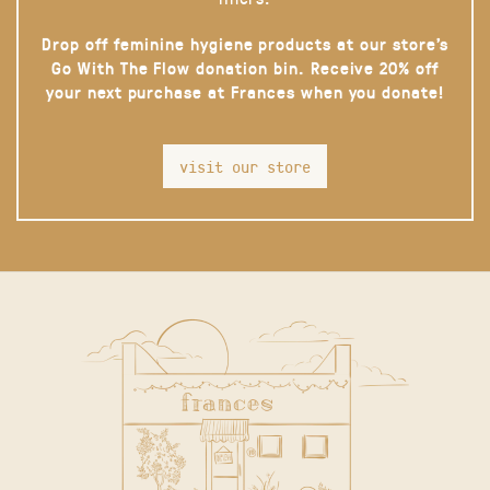
Drop off feminine hygiene products at our store’s
Go With The Flow donation bin. Receive 20% off
your next purchase at Frances when you donate!
visit our store