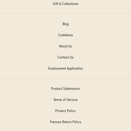
Gift & Collections
Blog
Crafeteria
About Us
Contact Us
Employment Application
Product Submission
Terms of Service
Privacy Policy
Frances Return Policy