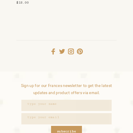
Studs
$18.00
Sign up for our Frances newsletter to get the latest
updates and product offers via email.
subscribe