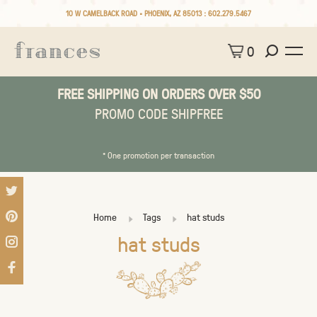
10 W CAMELBACK ROAD • PHOENIX, AZ 85013 :
602.279.5467
0
FREE SHIPPING ON ORDERS OVER $50
PROMO CODE SHIPFREE
* One promotion per transaction
Home
Tags
hat studs
hat studs