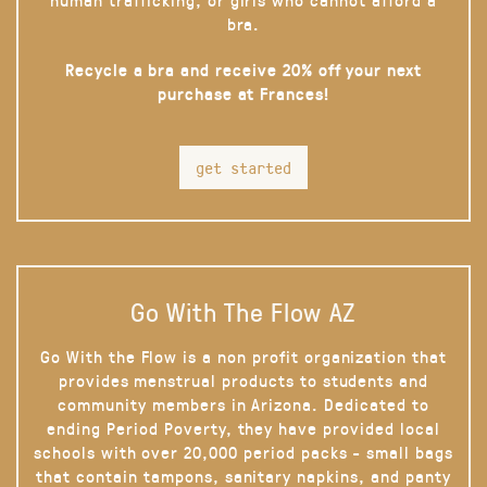
bra.
Recycle a bra and receive 20% off your next
purchase at Frances!
get started
Go With The Flow AZ
Go With the Flow is a non profit organization that
provides menstrual products to students and
community members in Arizona. Dedicated to
ending Period Poverty, they have provided local
schools with over 20,000 period packs - small bags
that contain tampons, sanitary napkins, and panty