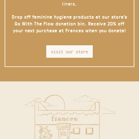
liners.
Drop off feminine hygiene products at our store’s
Go With The Flow donation bin. Receive 20% off
your next purchase at Frances when you donate!
visit our store