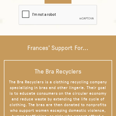
Frances' Support For...
The Bra Recyclers
The Bra Recyclers is a clothing recycling company
specializing in bras and other lingerie. Their goal
is to educate consumers on the circular economy
and reduce waste by extending the life cycle of
clothing. The bras are then donated to nonprofits
who support women escaping domestic violence,
human trafficking, or girls who cannot afford a