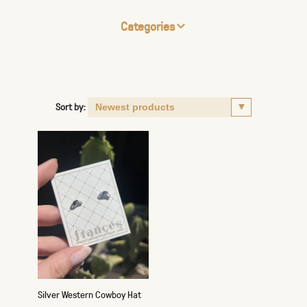
Categories
Sort by:
Silver Western Cowboy Hat