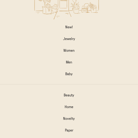
New!
Jewelry
Women
Men
Baby
Beauty
Home
Novelty
Paper