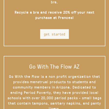
bra.
Recycle a bra and receive 20% off your next
purchase at Frances!
get started
Go With The Flow AZ
Go With the Flow is a non profit organization that
provides menstrual products to students and
community members in Arizona. Dedicated to
ending Period Poverty, they have provided local
schools with over 20,000 period packs - small bags
that contain tampons, sanitary napkins, and panty
liners.