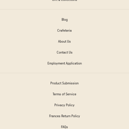
Blog
Crafeteria
About Us
Contact Us
Employment Application
Product Submission
Terms of Service
Privacy Policy
Frances Return Policy
FAQs