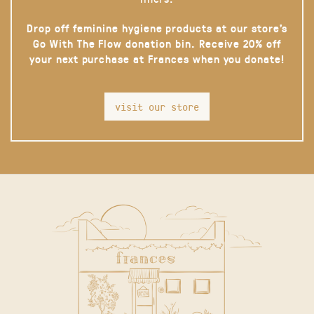
Drop off feminine hygiene products at our store’s
Go With The Flow donation bin. Receive 20% off
your next purchase at Frances when you donate!
visit our store