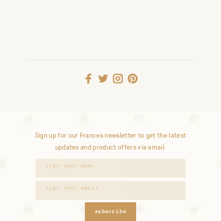
Sign up for our Frances newsletter to get the latest
updates and product offers via email.
subscribe