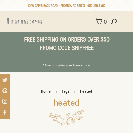
10 W CAMELBACK ROAD • PHOENIX, AZ 85013 :
602.279.5467
0
FREE SHIPPING ON ORDERS OVER $50
PROMO CODE SHIPFREE
* One promotion per transaction
Home
Tags
heated
heated