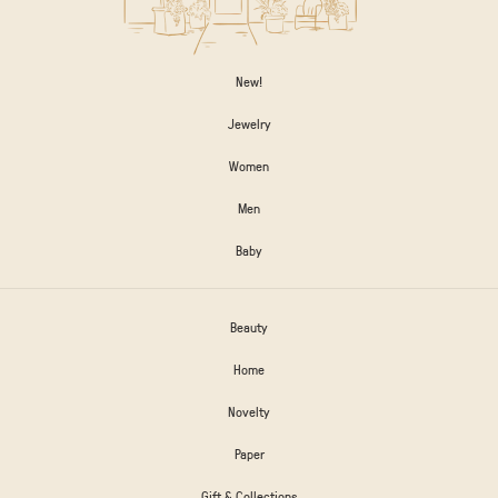
New!
Jewelry
Women
Men
Baby
Beauty
Home
Novelty
Paper
Gift & Collections