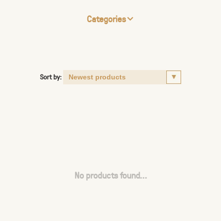
Categories
Sort by:
No products found...