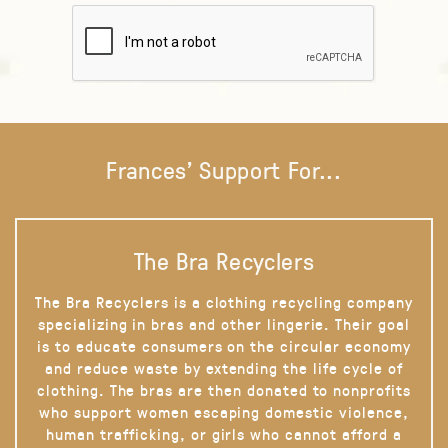
Frances' Support For...
The Bra Recyclers
The Bra Recyclers is a clothing recycling company
specializing in bras and other lingerie. Their goal
is to educate consumers on the circular economy
and reduce waste by extending the life cycle of
clothing. The bras are then donated to nonprofits
who support women escaping domestic violence,
human trafficking, or girls who cannot afford a