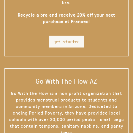
bra.
Recycle a bra and receive 20% off your next
purchase at Frances!
get started
Go With The Flow AZ
Go With the Flow is a non profit organization that
provides menstrual products to students and
community members in Arizona. Dedicated to
ending Period Poverty, they have provided local
schools with over 20,000 period packs - small bags
that contain tampons, sanitary napkins, and panty
liners.