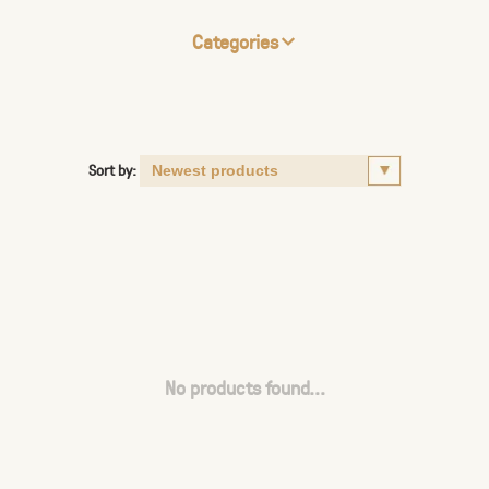
Categories
Sort by:
No products found...