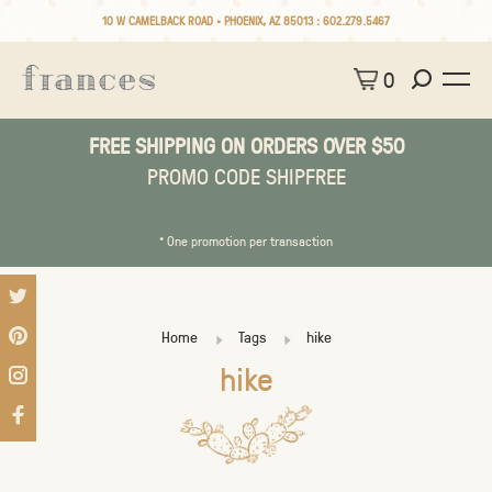
10 W CAMELBACK ROAD • PHOENIX, AZ 85013 :
602.279.5467
0
FREE SHIPPING ON ORDERS OVER $50
PROMO CODE SHIPFREE
* One promotion per transaction
Home
Tags
hike
hike