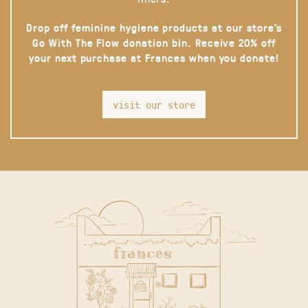
Drop off feminine hygiene products at our store’s
Go With The Flow donation bin. Receive 20% off
your next purchase at Frances when you donate!
visit our store