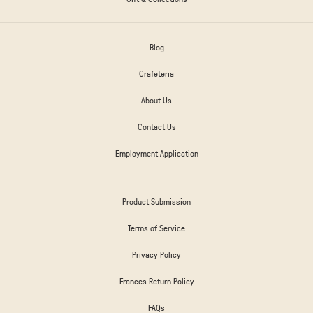
Blog
Crafeteria
About Us
Contact Us
Employment Application
Product Submission
Terms of Service
Privacy Policy
Frances Return Policy
FAQs