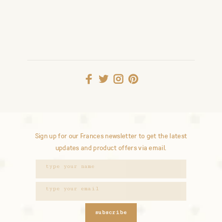
Sign up for our Frances newsletter to get the latest
updates and product offers via email.
subscribe