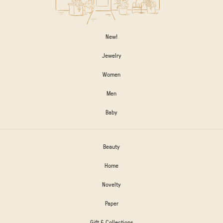
New!
Jewelry
Women
Men
Baby
Beauty
Home
Novelty
Paper
Gift & Collections