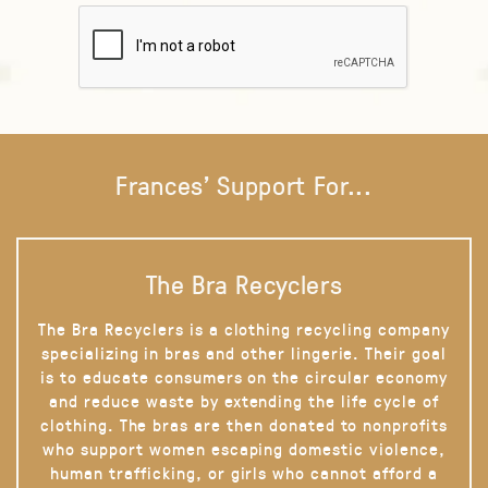
Frances' Support For...
The Bra Recyclers
The Bra Recyclers is a clothing recycling company
specializing in bras and other lingerie. Their goal
is to educate consumers on the circular economy
and reduce waste by extending the life cycle of
clothing. The bras are then donated to nonprofits
who support women escaping domestic violence,
human trafficking, or girls who cannot afford a