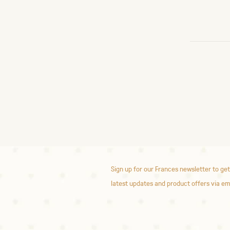
Sign up for our Frances newsletter to get
latest updates and product offers via em