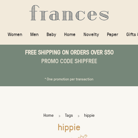
Women
Men
Baby
Home
Novelty
Paper
Gifts
FREE SHIPPING ON ORDERS OVER $50
PROMO CODE SHIPFREE
* One promotion per transaction
Home
Tags
hippie
hippie