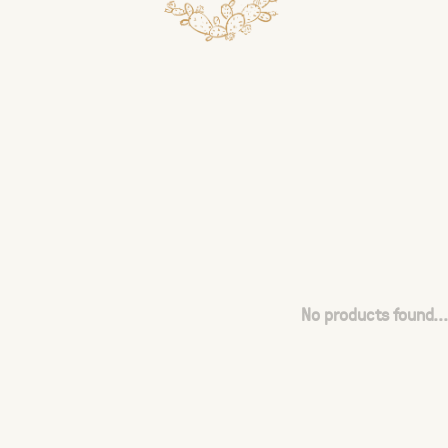
No products found...