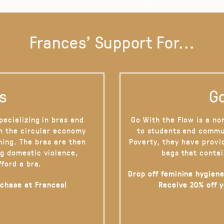
Frances' Support For...
s
Go
pecializing in bras and
Go With the Flow is a no
on the circular economy
to students and commu
hing. The bras are then
Poverty, they have provi
g domestic violence,
bags that contai
fford a bra.
Drop off feminine hygiene
rchase at Frances!
Receive 20% off 