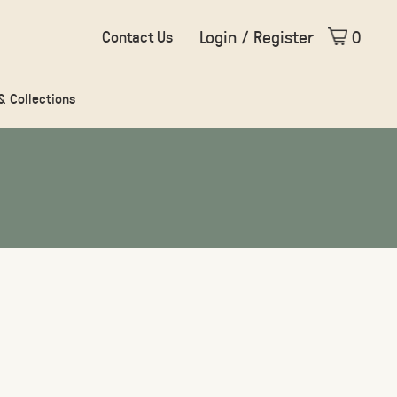
Login / Register
0
Contact Us
 & Collections