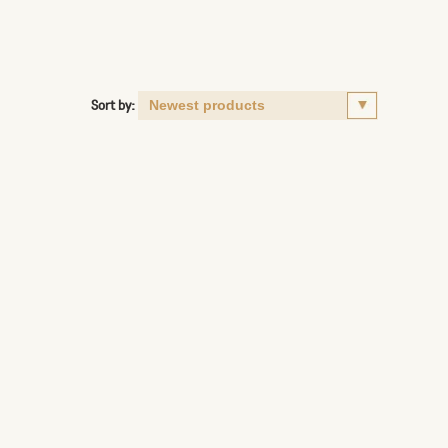
Sort by: