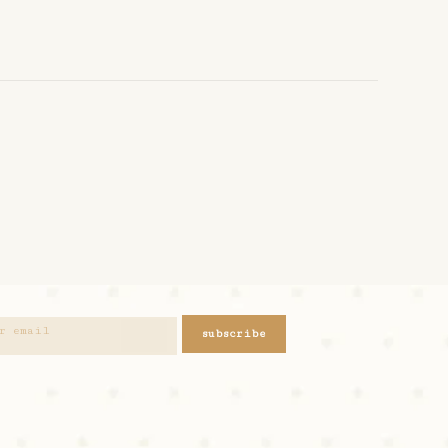
subscribe