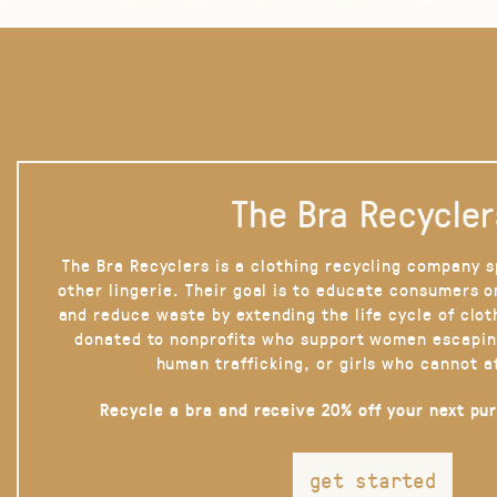
The Bra Recycler
The Bra Recyclers is a clothing recycling company s
other lingerie. Their goal is to educate consumers 
and reduce waste by extending the life cycle of clot
donated to nonprofits who support women escapin
human trafficking, or girls who cannot a
Recycle a bra and receive 20% off your next pu
get started