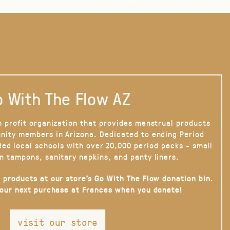
 With The Flow AZ
n profit organization that provides menstrual products
nity members in Arizona. Dedicated to ending Period
ded local schools with over 20,000 period packs - small
n tampons, sanitary napkins, and panty liners.
 products at our store’s Go With The Flow donation bin.
your next purchase at Frances when you donate!
visit our store