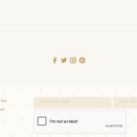
 the
ail.