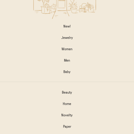
New!
Jewelry
Women
Men
Baby
Beauty
Home
Novelty
Paper