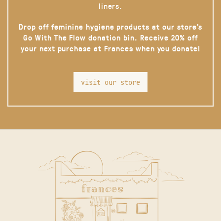
liners.
Drop off feminine hygiene products at our store’s
Go With The Flow donation bin. Receive 20% off
your next purchase at Frances when you donate!
visit our store