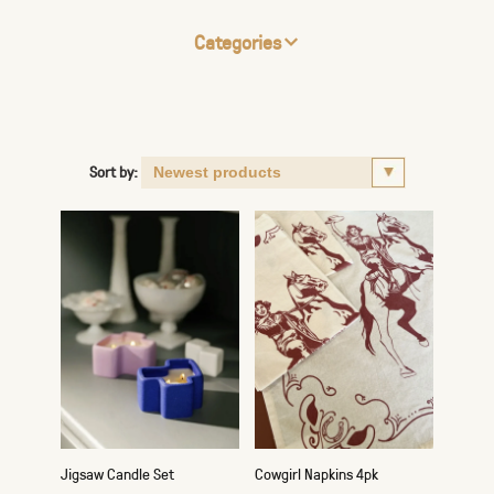
Categories
Sort by:
Jigsaw Candle Set
Cowgirl Napkins 4pk