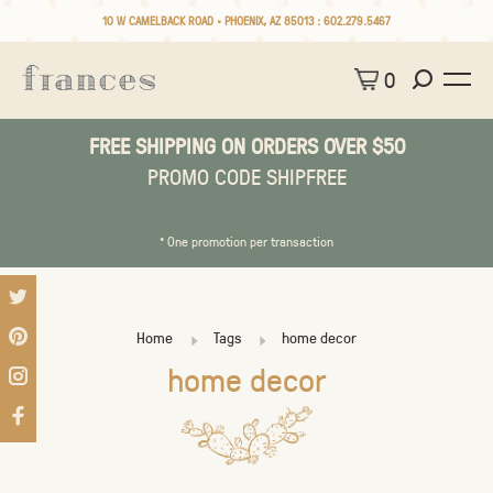
10 W CAMELBACK ROAD • PHOENIX, AZ 85013 :
602.279.5467
0
FREE SHIPPING ON ORDERS OVER $50
PROMO CODE SHIPFREE
* One promotion per transaction
Home
Tags
home decor
home decor