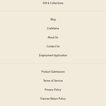
Gift & Collections
Blog
Crafeteria
About Us
Contact Us
Employment Application
Product Submission
Terms of Service
Privacy Policy
Frances Return Policy