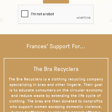
Frances' Support For...
The Bra Recyclers
The Bra Recyclers is a clothing recycling company
specializing in bras and other lingerie. Their goal
is to educate consumers on the circular economy
and reduce waste by extending the life cycle of
clothing. The bras are then donated to nonprofits
who support women escaping domestic violence,
human trafficking, or girls who cannot afford a