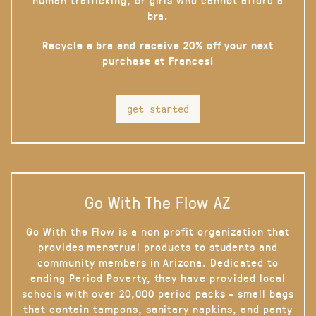
bra.
Recycle a bra and receive 20% off your next
purchase at Frances!
get started
Go With The Flow AZ
Go With the Flow is a non profit organization that
provides menstrual products to students and
community members in Arizona. Dedicated to
ending Period Poverty, they have provided local
schools with over 20,000 period packs - small bags
that contain tampons, sanitary napkins, and panty