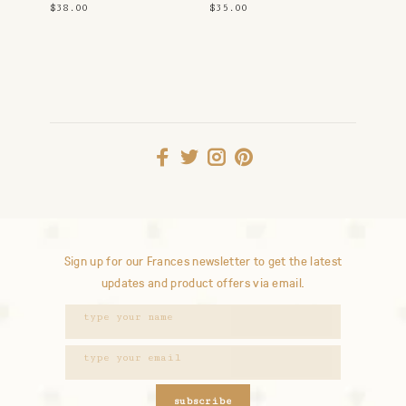
$38.00
$35.00
Sign up for our Frances newsletter to get the latest
updates and product offers via email.
subscribe