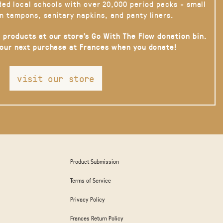
ded local schools with over 20,000 period packs - small
n tampons, sanitary napkins, and panty liners.
 products at our store’s Go With The Flow donation bin.
your next purchase at Frances when you donate!
visit our store
Product Submission
Terms of Service
Privacy Policy
Frances Return Policy