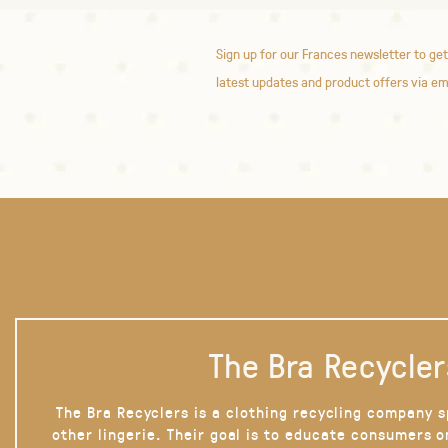
Sign up for our Frances newsletter to get
latest updates and product offers via em
The Bra Recycler
The Bra Recyclers is a clothing recycling company s
other lingerie. Their goal is to educate consumers 