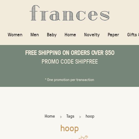
Women
Men
Baby
Home
Novelty
Paper
Gifts
FREE SHIPPING ON ORDERS OVER $50
PROMO CODE SHIPFREE
* One promotion per transaction
Home
Tags
hoop
hoop