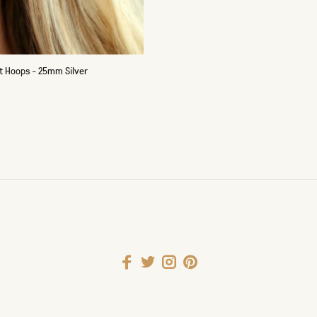
t Hoops - 25mm Silver