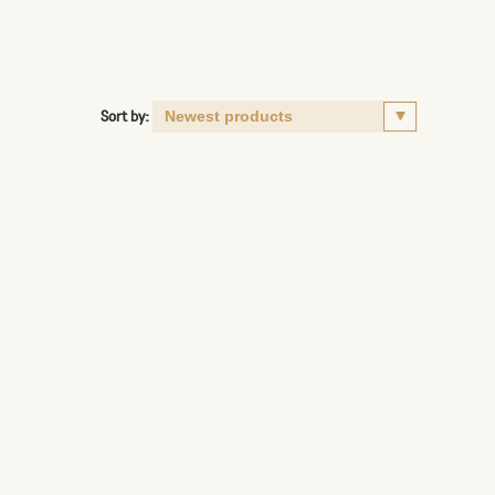
Sort by: