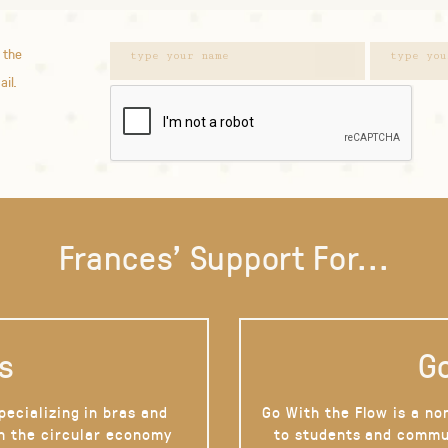
 the
ail.
Frances' Support For...
s
Go
pecializing in bras and
Go With the Flow is a no
on the circular economy
to students and commu