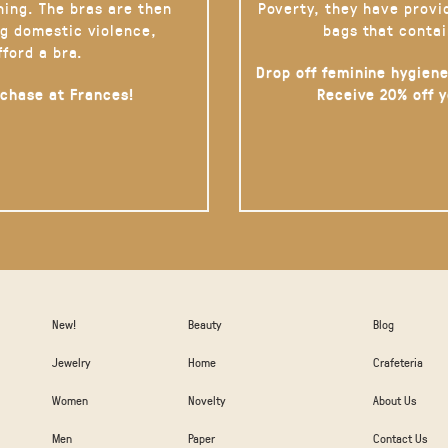
hing. The bras are then
Poverty, they have provi
g domestic violence,
bags that contai
fford a bra.
Drop off feminine hygiene
rchase at Frances!
Receive 20% off 
New!
Beauty
Blog
Jewelry
Home
Crafeteria
Women
Novelty
About Us
Men
Paper
Contact Us