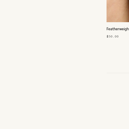
Featherweigh
$50.00