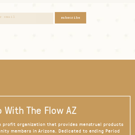
subscribe
 With The Flow AZ
n profit organization that provides menstrual products
nity members in Arizona. Dedicated to ending Period