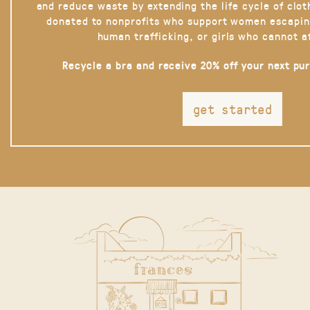
and reduce waste by extending the life cycle of clot
donated to nonprofits who support women escapin
human trafficking, or girls who cannot a
Recycle a bra and receive 20% off your next pu
get started