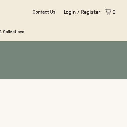
Login / Register
0
Contact Us
 & Collections