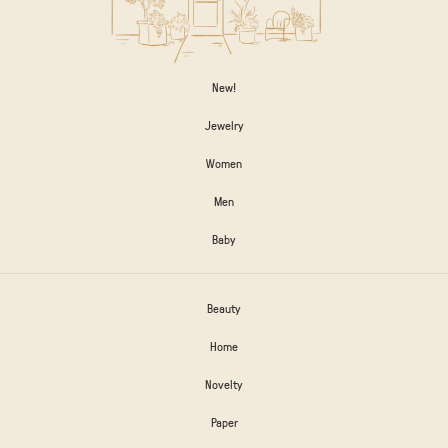
New!
Jewelry
Women
Men
Baby
Beauty
Home
Novelty
Paper