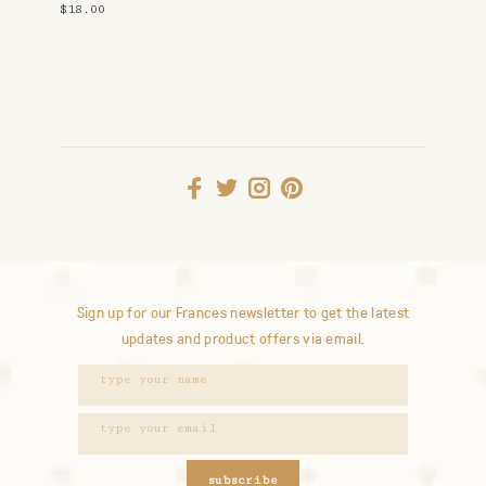
Studs
$18.00
Sign up for our Frances newsletter to get the latest
updates and product offers via email.
subscribe