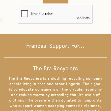
Frances' Support For...
The Bra Recyclers
The Bra Recyclers is a clothing recycling company
specializing in bras and other lingerie. Their goal
is to educate consumers on the circular economy
and reduce waste by extending the life cycle of
clothing. The bras are then donated to nonprofits
who support women escaping domestic violence,
human trafficking, or girls who cannot afford a