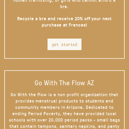
bra.
Recycle a bra and receive 20% off your next
purchase at Frances!
get started
Go With The Flow AZ
Go With the Flow is a non profit organization that
provides menstrual products to students and
community members in Arizona. Dedicated to
ending Period Poverty, they have provided local
schools with over 20,000 period packs - small bags
that contain tampons, sanitary napkins, and panty