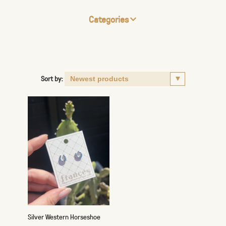
Categories
Sort by:
Silver Western Horseshoe