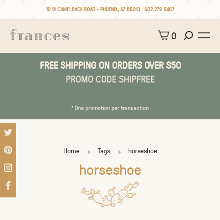
10 W CAMELBACK ROAD • PHOENIX, AZ 85013 :
602.279.5467
0
FREE SHIPPING ON ORDERS OVER $50
PROMO CODE SHIPFREE
* One promotion per transaction
Home
Tags
horseshoe
horseshoe