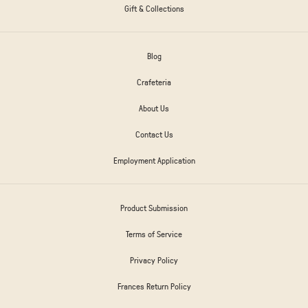
Gift & Collections
Blog
Crafeteria
About Us
Contact Us
Employment Application
Product Submission
Terms of Service
Privacy Policy
Frances Return Policy