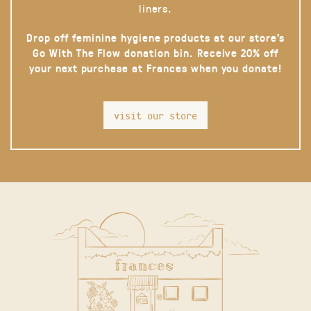
liners.
Drop off feminine hygiene products at our store’s
Go With The Flow donation bin. Receive 20% off
your next purchase at Frances when you donate!
visit our store