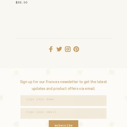
Gold
$88.00
Sign up for our Frances newsletter to get the latest
updates and product offers via email.
subscribe