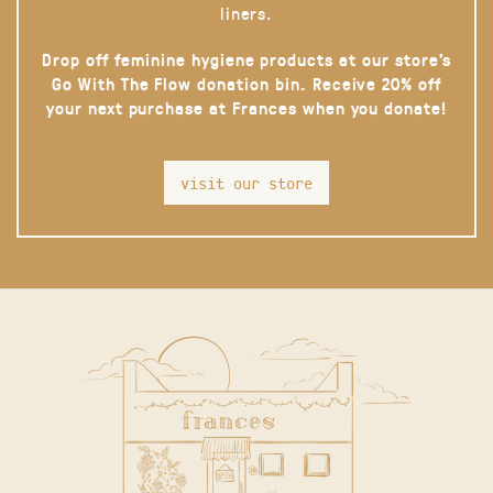
liners.
Drop off feminine hygiene products at our store’s
Go With The Flow donation bin. Receive 20% off
your next purchase at Frances when you donate!
visit our store