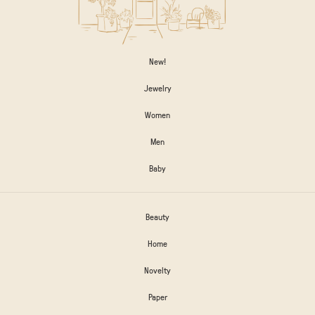
New!
Jewelry
Women
Men
Baby
Beauty
Home
Novelty
Paper