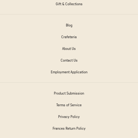
Gift & Collections
Blog
Crafeteria
About Us
Contact Us
Employment Application
Product Submission
Terms of Service
Privacy Policy
Frances Return Policy