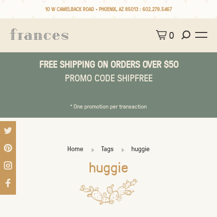
10 W CAMELBACK ROAD • PHOENIX, AZ 85013 :
602.279.5467
0
FREE SHIPPING ON ORDERS OVER $50
PROMO CODE SHIPFREE
* One promotion per transaction
Home
Tags
huggie
huggie