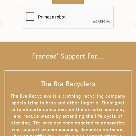
Frances' Support For...
The Bra Recyclers
The Bra Recyclers is a clothing recycling company
specializing in bras and other lingerie. Their goal
is to educate consumers on the circular economy
and reduce waste by extending the life cycle of
clothing. The bras are then donated to nonprofits
who support women escaping domestic violence,
human trafficking, or girls who cannot afford a