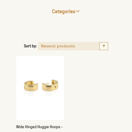
Categories
Sort by:
Wide Hinged Huggie Hoops -