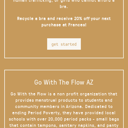
bra.
Recycle a bra and receive 20% off your next
purchase at Frances!
get started
Go With The Flow AZ
Go With the Flow is a non profit organization that
provides menstrual products to students and
community members in Arizona. Dedicated to
ending Period Poverty, they have provided local
schools with over 20,000 period packs - small bags
that contain tampons, sanitary napkins, and panty