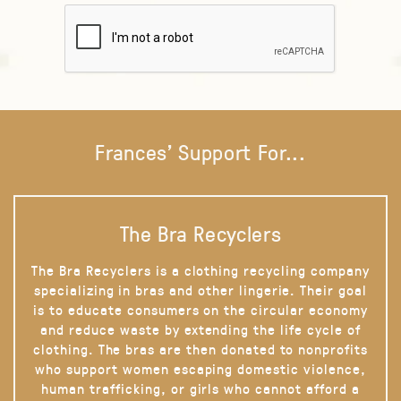
Frances' Support For...
The Bra Recyclers
The Bra Recyclers is a clothing recycling company
specializing in bras and other lingerie. Their goal
is to educate consumers on the circular economy
and reduce waste by extending the life cycle of
clothing. The bras are then donated to nonprofits
who support women escaping domestic violence,
human trafficking, or girls who cannot afford a