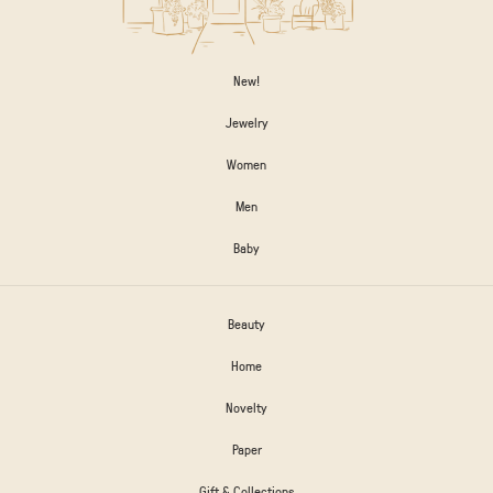
New!
Jewelry
Women
Men
Baby
Beauty
Home
Novelty
Paper
Gift & Collections