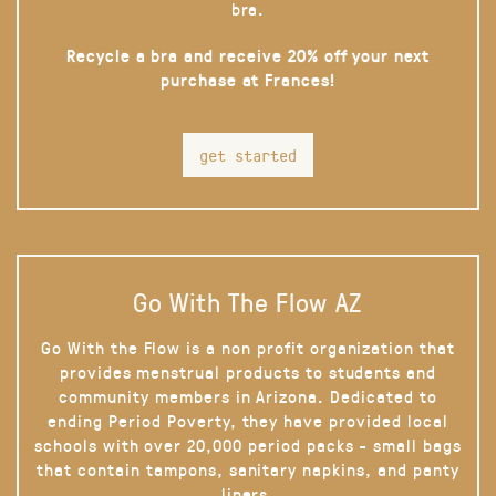
bra.
Recycle a bra and receive 20% off your next
purchase at Frances!
get started
Go With The Flow AZ
Go With the Flow is a non profit organization that
provides menstrual products to students and
community members in Arizona. Dedicated to
ending Period Poverty, they have provided local
schools with over 20,000 period packs - small bags
that contain tampons, sanitary napkins, and panty
liners.