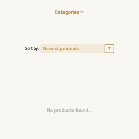
Categories
Sort by:
No products found...