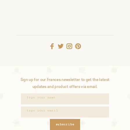
Sign up for our Frances newsletter to get the latest
updates and product offers via email.
subscribe