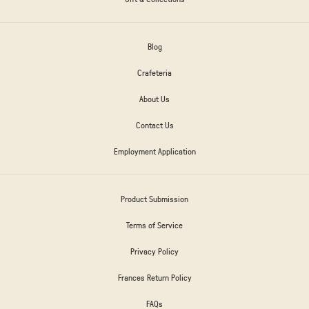
Blog
Crafeteria
About Us
Contact Us
Employment Application
Product Submission
Terms of Service
Privacy Policy
Frances Return Policy
FAQs