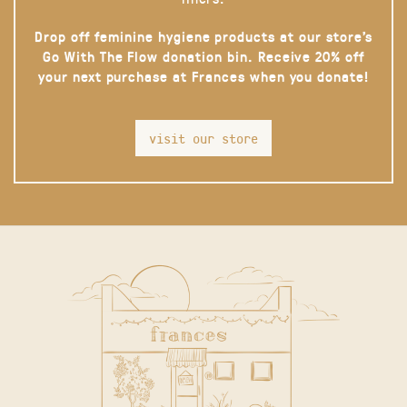
Drop off feminine hygiene products at our store’s
Go With The Flow donation bin. Receive 20% off
your next purchase at Frances when you donate!
visit our store