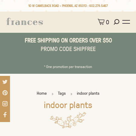
10 W CAMELBACK ROAD • PHOENIX, AZ 85013 :
602.279.5467
0
FREE SHIPPING ON ORDERS OVER $50
PROMO CODE SHIPFREE
* One promotion per transaction
Home
Tags
indoor plants
indoor plants