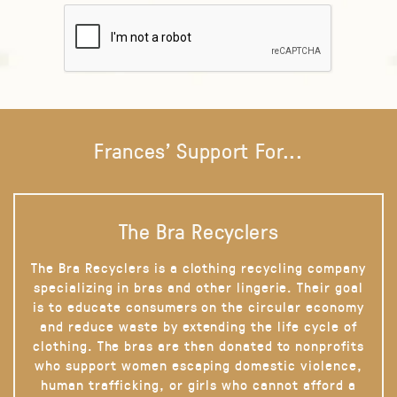
Frances' Support For...
The Bra Recyclers
The Bra Recyclers is a clothing recycling company
specializing in bras and other lingerie. Their goal
is to educate consumers on the circular economy
and reduce waste by extending the life cycle of
clothing. The bras are then donated to nonprofits
who support women escaping domestic violence,
human trafficking, or girls who cannot afford a