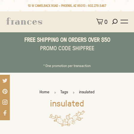
10 W CAMELBACK ROAD • PHOENIX, AZ 85013 :
602.279.5467
0
FREE SHIPPING ON ORDERS OVER $50
PROMO CODE SHIPFREE
* One promotion per transaction
Home
Tags
insulated
insulated