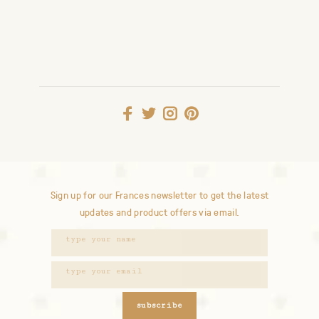
Sign up for our Frances newsletter to get the latest
updates and product offers via email.
subscribe