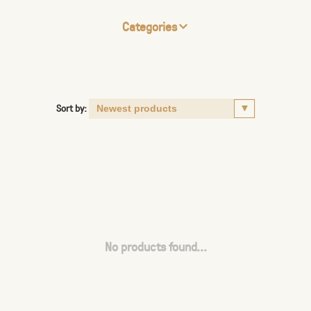
Categories
Sort by:
No products found...