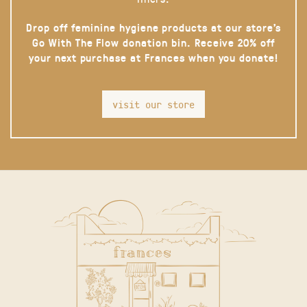
Drop off feminine hygiene products at our store’s
Go With The Flow donation bin. Receive 20% off
your next purchase at Frances when you donate!
visit our store