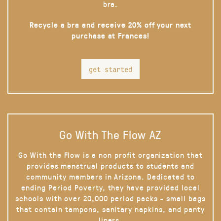
bra.
Recycle a bra and receive 20% off your next
purchase at Frances!
get started
Go With The Flow AZ
Go With the Flow is a non profit organization that
provides menstrual products to students and
community members in Arizona. Dedicated to
ending Period Poverty, they have provided local
schools with over 20,000 period packs - small bags
that contain tampons, sanitary napkins, and panty
liners.