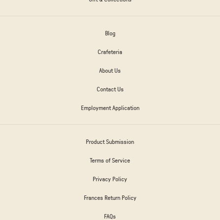
Blog
Crafeteria
About Us
Contact Us
Employment Application
Product Submission
Terms of Service
Privacy Policy
Frances Return Policy
FAQs