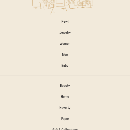
New!
Jewelry
Women
Men
Baby
Beauty
Home
Novelty
Paper
Gift & Collections