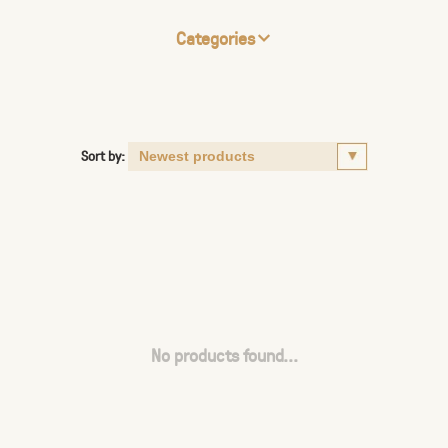
Categories
Sort by:
No products found...