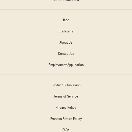
Blog
Crafeteria
About Us
Contact Us
Employment Application
Product Submission
Terms of Service
Privacy Policy
Frances Return Policy
FAQs