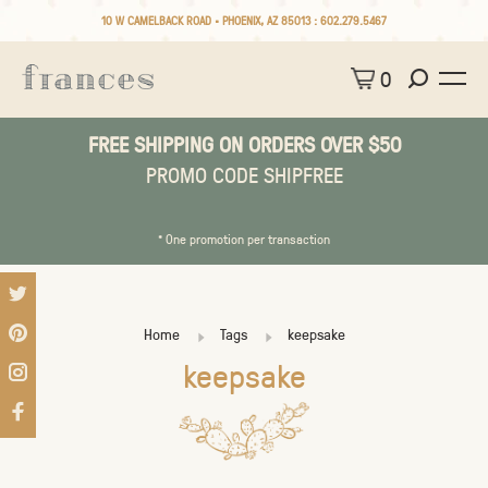
10 W CAMELBACK ROAD • PHOENIX, AZ 85013 :
602.279.5467
0
FREE SHIPPING ON ORDERS OVER $50
PROMO CODE SHIPFREE
* One promotion per transaction
Home
Tags
keepsake
keepsake