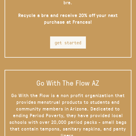
bra.
Recycle a bra and receive 20% off your next
purchase at Frances!
get started
Go With The Flow AZ
Go With the Flow is a non profit organization that
provides menstrual products to students and
community members in Arizona. Dedicated to
ending Period Poverty, they have provided local
schools with over 20,000 period packs - small bags
that contain tampons, sanitary napkins, and panty
liners.