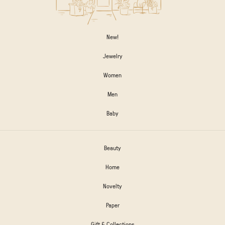
New!
Jewelry
Women
Men
Baby
Beauty
Home
Novelty
Paper
Gift & Collections