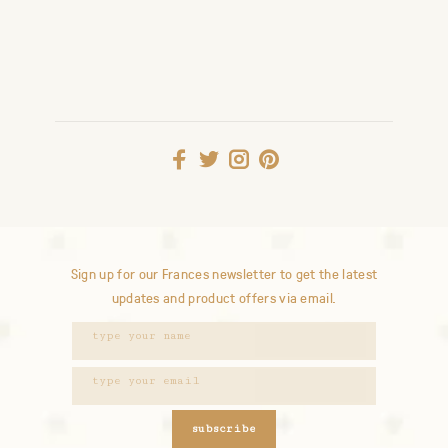
Sign up for our Frances newsletter to get the latest
updates and product offers via email.
subscribe