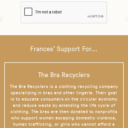
Frances' Support For...
The Bra Recyclers
The Bra Recyclers is a clothing recycling company
specializing in bras and other lingerie. Their goal
is to educate consumers on the circular economy
and reduce waste by extending the life cycle of
clothing. The bras are then donated to nonprofits
who support women escaping domestic violence,
human trafficking, or girls who cannot afford a