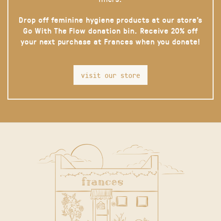
Drop off feminine hygiene products at our store’s
Go With The Flow donation bin. Receive 20% off
your next purchase at Frances when you donate!
visit our store