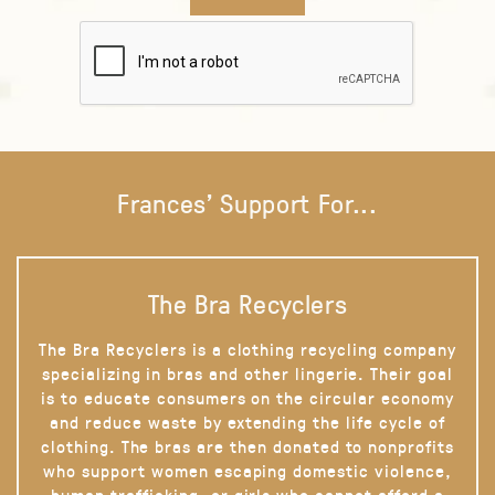
Frances' Support For...
The Bra Recyclers
The Bra Recyclers is a clothing recycling company
specializing in bras and other lingerie. Their goal
is to educate consumers on the circular economy
and reduce waste by extending the life cycle of
clothing. The bras are then donated to nonprofits
who support women escaping domestic violence,
human trafficking, or girls who cannot afford a