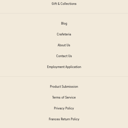
Gift & Collections
Blog
Crafeteria
About Us
Contact Us
Employment Application
Product Submission
Terms of Service
Privacy Policy
Frances Return Policy