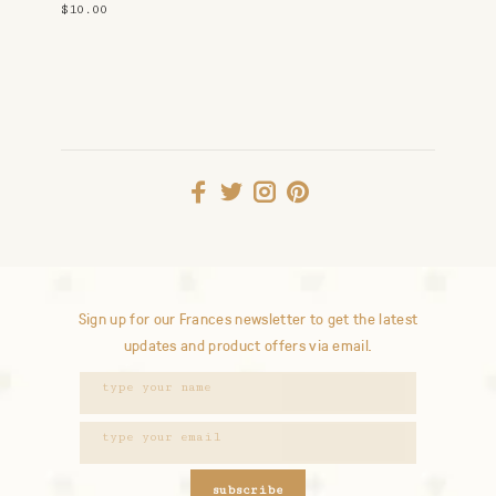
$10.00
Sign up for our Frances newsletter to get the latest
updates and product offers via email.
subscribe