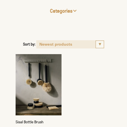
Categories
Sort by:
Sisal Bottle Brush