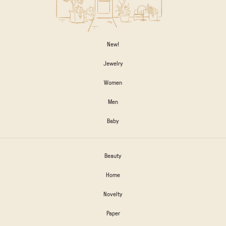
New!
Jewelry
Women
Men
Baby
Beauty
Home
Novelty
Paper