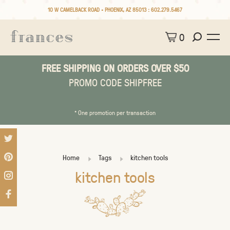
10 W CAMELBACK ROAD • PHOENIX, AZ 85013 :
602.279.5467
0
FREE SHIPPING ON ORDERS OVER $50
PROMO CODE SHIPFREE
* One promotion per transaction
Home
Tags
kitchen tools
kitchen tools