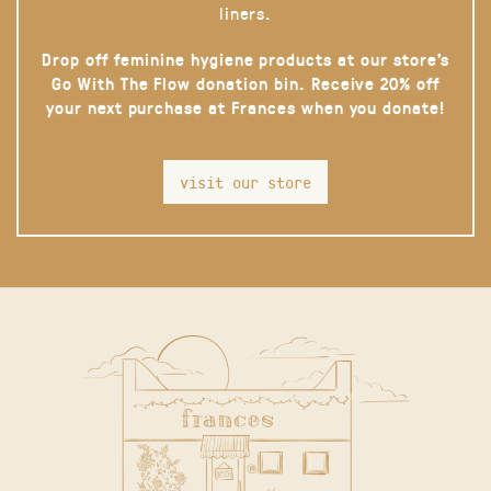
liners.
Drop off feminine hygiene products at our store’s
Go With The Flow donation bin. Receive 20% off
your next purchase at Frances when you donate!
visit our store