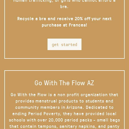
bra.
Recycle a bra and receive 20% off your next
purchase at Frances!
get started
Go With The Flow AZ
Go With the Flow is a non profit organization that
provides menstrual products to students and
community members in Arizona. Dedicated to
ending Period Poverty, they have provided local
schools with over 20,000 period packs - small bags
that contain tampons, sanitary napkins, and panty