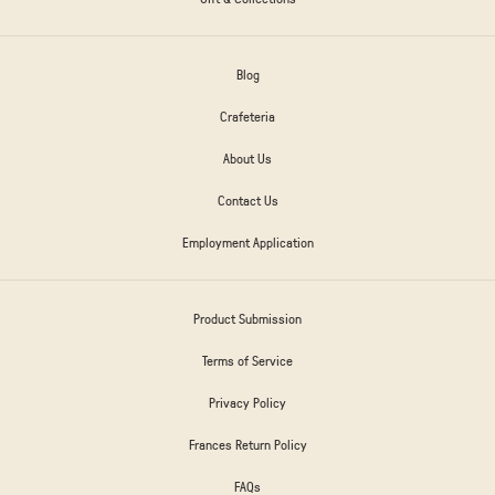
Blog
Crafeteria
About Us
Contact Us
Employment Application
Product Submission
Terms of Service
Privacy Policy
Frances Return Policy
FAQs