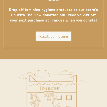
Drop off feminine hygiene products at our store’s
Go With The Flow donation bin. Receive 20% off
your next purchase at Frances when you donate!
visit our store