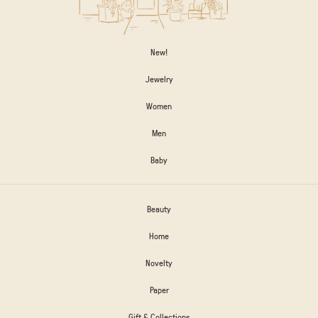
New!
Jewelry
Women
Men
Baby
Beauty
Home
Novelty
Paper
Gift & Collections