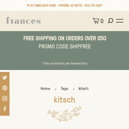
10 W CAMELBACK ROAD • PHOENIX, AZ 85013 :
602.279.5467
0
FREE SHIPPING ON ORDERS OVER $50
PROMO CODE SHIPFREE
* One promotion per transaction
Home
Tags
kitsch
kitsch