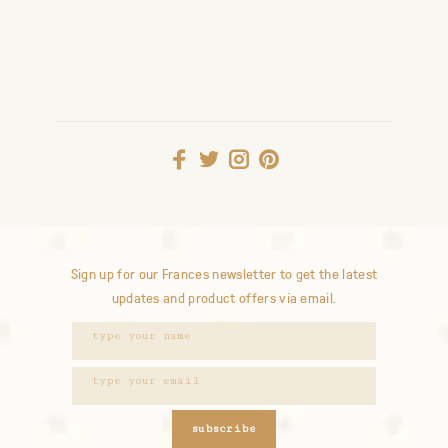
Sign up for our Frances newsletter to get the latest
updates and product offers via email.
subscribe