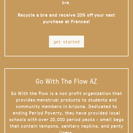
bra.
Recycle a bra and receive 20% off your next
purchase at Frances!
get started
Go With The Flow AZ
Go With the Flow is a non profit organization that
provides menstrual products to students and
community members in Arizona. Dedicated to
ending Period Poverty, they have provided local
schools with over 20,000 period packs - small bags
that contain tampons, sanitary napkins, and panty
liners.