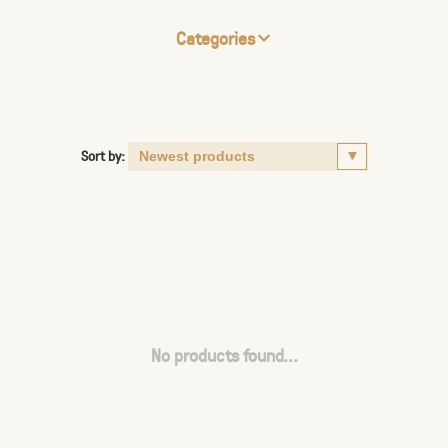
Categories
Sort by:
No products found...