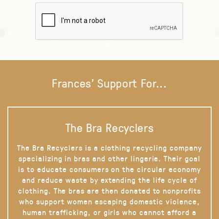
Frances' Support For...
The Bra Recyclers
The Bra Recyclers is a clothing recycling company
specializing in bras and other lingerie. Their goal
is to educate consumers on the circular economy
and reduce waste by extending the life cycle of
clothing. The bras are then donated to nonprofits
who support women escaping domestic violence,
human trafficking, or girls who cannot afford a