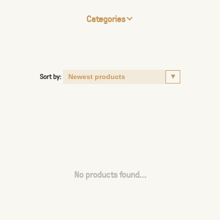
Categories
Sort by:
No products found...