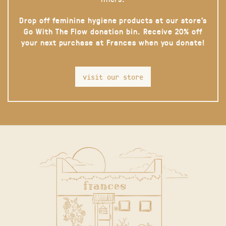
Drop off feminine hygiene products at our store’s
Go With The Flow donation bin. Receive 20% off
your next purchase at Frances when you donate!
visit our store