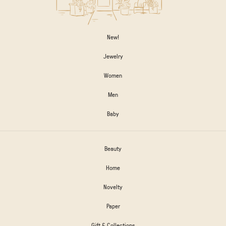
New!
Jewelry
Women
Men
Baby
Beauty
Home
Novelty
Paper
Gift & Collections