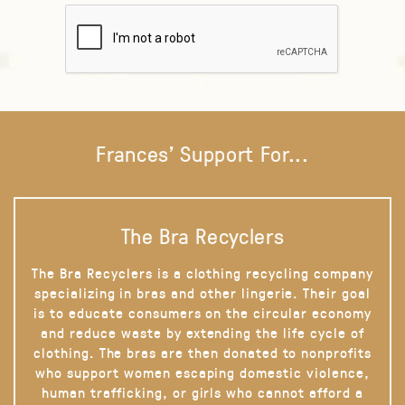
Frances' Support For...
The Bra Recyclers
The Bra Recyclers is a clothing recycling company
specializing in bras and other lingerie. Their goal
is to educate consumers on the circular economy
and reduce waste by extending the life cycle of
clothing. The bras are then donated to nonprofits
who support women escaping domestic violence,
human trafficking, or girls who cannot afford a