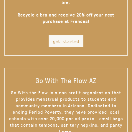
bra.
Recycle a bra and receive 20% off your next
purchase at Frances!
get started
Go With The Flow AZ
Go With the Flow is a non profit organization that
provides menstrual products to students and
community members in Arizona. Dedicated to
ending Period Poverty, they have provided local
schools with over 20,000 period packs - small bags
that contain tampons, sanitary napkins, and panty
liners.