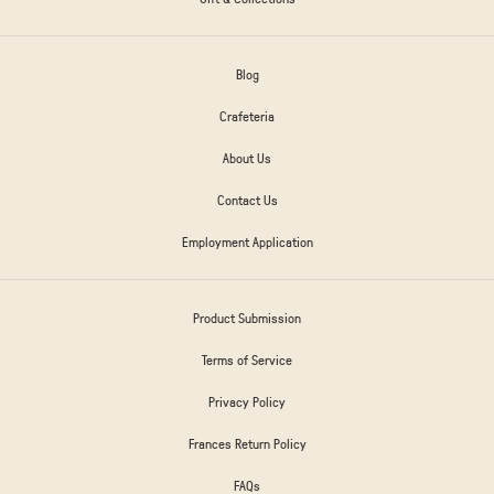
Blog
Crafeteria
About Us
Contact Us
Employment Application
Product Submission
Terms of Service
Privacy Policy
Frances Return Policy
FAQs