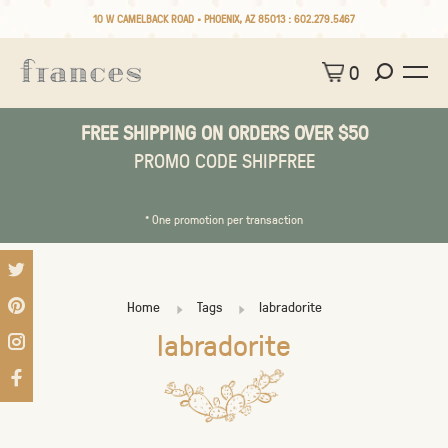
10 W CAMELBACK ROAD • PHOENIX, AZ 85013 :
602.279.5467
0
FREE SHIPPING ON ORDERS OVER $50
PROMO CODE SHIPFREE
* One promotion per transaction
Home
Tags
labradorite
labradorite