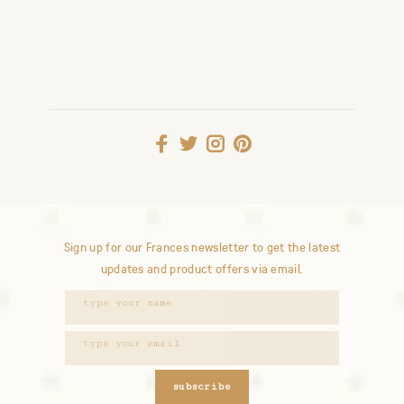
Sign up for our Frances newsletter to get the latest
updates and product offers via email.
subscribe