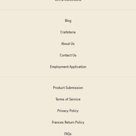
Blog
Crafeteria
About Us
Contact Us
Employment Application
Product Submission
Terms of Service
Privacy Policy
Frances Return Policy
FAQs