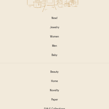
New!
Jewelry
Women
Men
Baby
Beauty
Home
Novelty
Paper
Gift & Collections