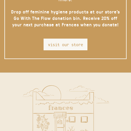
Drop off feminine hygiene products at our store’s
Go With The Flow donation bin. Receive 20% off
your next purchase at Frances when you donate!
visit our store