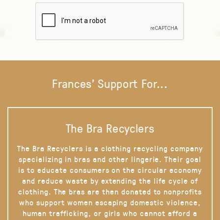
Frances' Support For...
The Bra Recyclers
The Bra Recyclers is a clothing recycling company
specializing in bras and other lingerie. Their goal
is to educate consumers on the circular economy
and reduce waste by extending the life cycle of
clothing. The bras are then donated to nonprofits
who support women escaping domestic violence,
human trafficking, or girls who cannot afford a