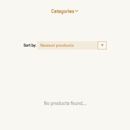
Categories
Sort by:
No products found...