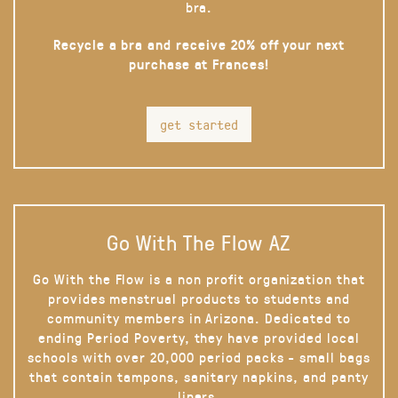
bra.
Recycle a bra and receive 20% off your next
purchase at Frances!
get started
Go With The Flow AZ
Go With the Flow is a non profit organization that
provides menstrual products to students and
community members in Arizona. Dedicated to
ending Period Poverty, they have provided local
schools with over 20,000 period packs - small bags
that contain tampons, sanitary napkins, and panty
liners.