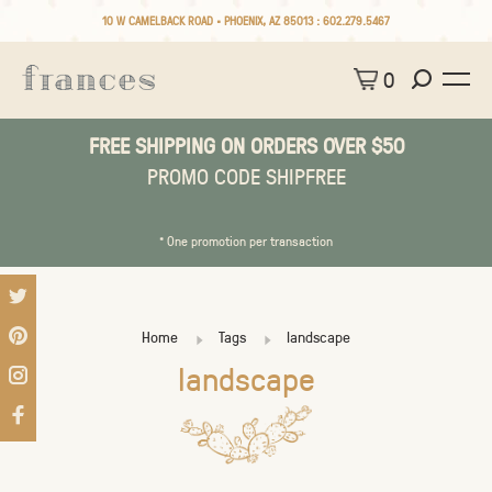
10 W CAMELBACK ROAD • PHOENIX, AZ 85013 :
602.279.5467
0
FREE SHIPPING ON ORDERS OVER $50
PROMO CODE SHIPFREE
* One promotion per transaction
Home
Tags
landscape
landscape