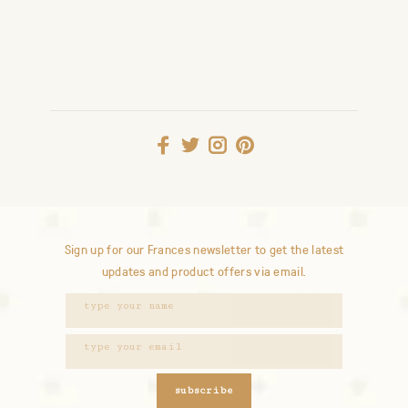
Sign up for our Frances newsletter to get the latest
updates and product offers via email.
subscribe