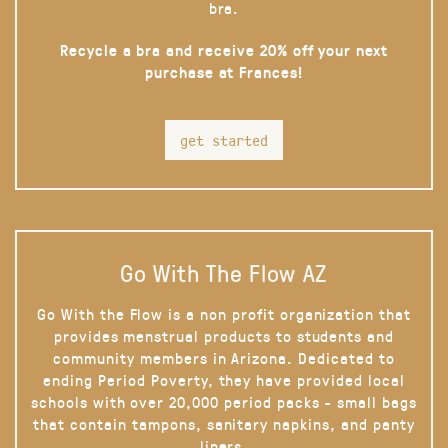
bra.
Recycle a bra and receive 20% off your next
purchase at Frances!
get started
Go With The Flow AZ
Go With the Flow is a non profit organization that
provides menstrual products to students and
community members in Arizona. Dedicated to
ending Period Poverty, they have provided local
schools with over 20,000 period packs - small bags
that contain tampons, sanitary napkins, and panty
liners.