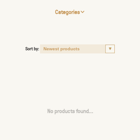
Categories
Sort by:
No products found...