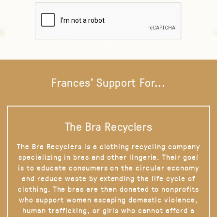
Frances' Support For...
The Bra Recyclers
The Bra Recyclers is a clothing recycling company
specializing in bras and other lingerie. Their goal
is to educate consumers on the circular economy
and reduce waste by extending the life cycle of
clothing. The bras are then donated to nonprofits
who support women escaping domestic violence,
human trafficking, or girls who cannot afford a