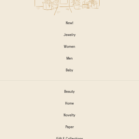
New!
Jewelry
Women
Men
Baby
Beauty
Home
Novelty
Paper
Gift & Collections