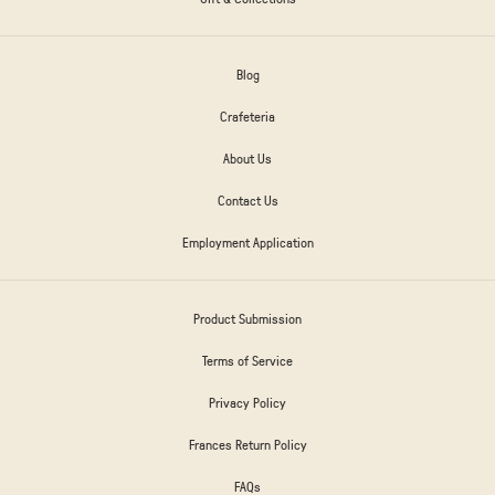
Blog
Crafeteria
About Us
Contact Us
Employment Application
Product Submission
Terms of Service
Privacy Policy
Frances Return Policy
FAQs