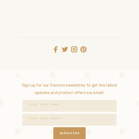
Sign up for our Frances newsletter to get the latest
updates and product offers via email.
subscribe