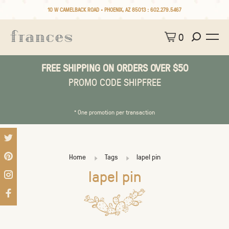
10 W CAMELBACK ROAD • PHOENIX, AZ 85013 :
602.279.5467
0
FREE SHIPPING ON ORDERS OVER $50
PROMO CODE SHIPFREE
* One promotion per transaction
Home
Tags
lapel pin
lapel pin