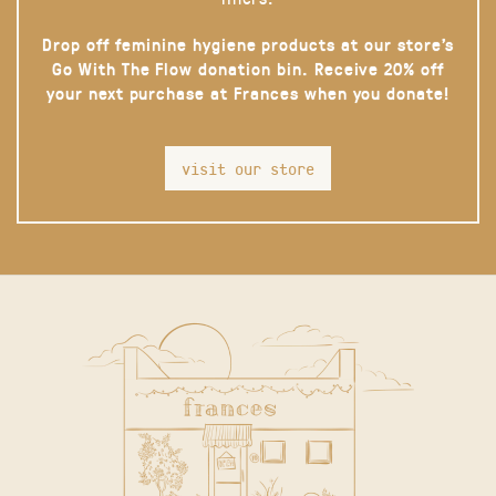
Drop off feminine hygiene products at our store’s
Go With The Flow donation bin. Receive 20% off
your next purchase at Frances when you donate!
visit our store