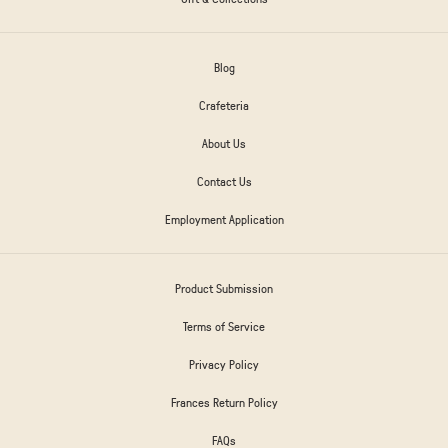
Blog
Crafeteria
About Us
Contact Us
Employment Application
Product Submission
Terms of Service
Privacy Policy
Frances Return Policy
FAQs