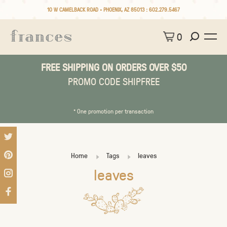
10 W CAMELBACK ROAD • PHOENIX, AZ 85013 :
602.279.5467
0
FREE SHIPPING ON ORDERS OVER $50
PROMO CODE SHIPFREE
* One promotion per transaction
Home
Tags
leaves
leaves