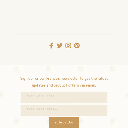
Sign up for our Frances newsletter to get the latest
updates and product offers via email.
subscribe