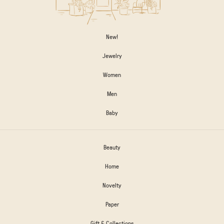
New!
Jewelry
Women
Men
Baby
Beauty
Home
Novelty
Paper
Gift & Collections