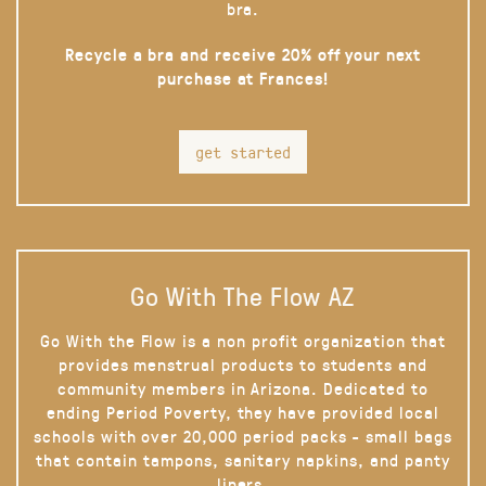
bra.
Recycle a bra and receive 20% off your next
purchase at Frances!
get started
Go With The Flow AZ
Go With the Flow is a non profit organization that
provides menstrual products to students and
community members in Arizona. Dedicated to
ending Period Poverty, they have provided local
schools with over 20,000 period packs - small bags
that contain tampons, sanitary napkins, and panty
liners.