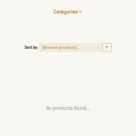
Categories
Sort by:
No products found...