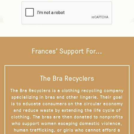
Frances' Support For...
The Bra Recyclers
The Bra Recyclers is a clothing recycling company
specializing in bras and other lingerie. Their goal
is to educate consumers on the circular economy
and reduce waste by extending the life cycle of
clothing. The bras are then donated to nonprofits
who support women escaping domestic violence,
human trafficking, or girls who cannot afford a