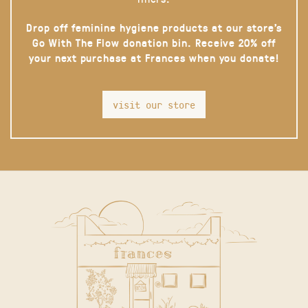
Drop off feminine hygiene products at our store’s
Go With The Flow donation bin. Receive 20% off
your next purchase at Frances when you donate!
visit our store