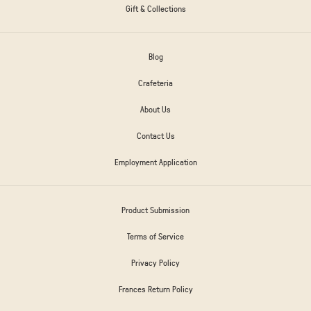
Gift & Collections
Blog
Crafeteria
About Us
Contact Us
Employment Application
Product Submission
Terms of Service
Privacy Policy
Frances Return Policy