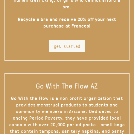
bra.
Recycle a bra and receive 20% off your next
purchase at Frances!
get started
Go With The Flow AZ
Go With the Flow is a non profit organization that
provides menstrual products to students and
community members in Arizona. Dedicated to
ending Period Poverty, they have provided local
schools with over 20,000 period packs - small bags
that contain tampons, sanitary napkins, and panty