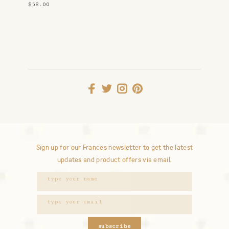
$58.00
Sign up for our Frances newsletter to get the latest
updates and product offers via email.
subscribe