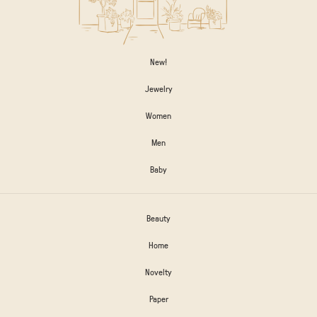
New!
Jewelry
Women
Men
Baby
Beauty
Home
Novelty
Paper