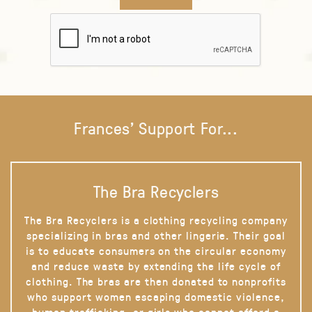
Frances' Support For...
The Bra Recyclers
The Bra Recyclers is a clothing recycling company
specializing in bras and other lingerie. Their goal
is to educate consumers on the circular economy
and reduce waste by extending the life cycle of
clothing. The bras are then donated to nonprofits
who support women escaping domestic violence,
human trafficking, or girls who cannot afford a