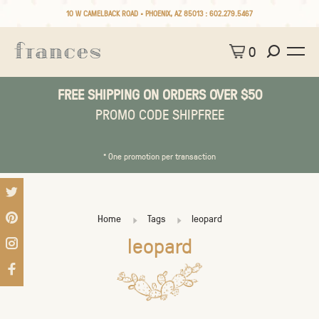
10 W CAMELBACK ROAD • PHOENIX, AZ 85013 :
602.279.5467
0
FREE SHIPPING ON ORDERS OVER $50
PROMO CODE SHIPFREE
* One promotion per transaction
Home
Tags
leopard
leopard