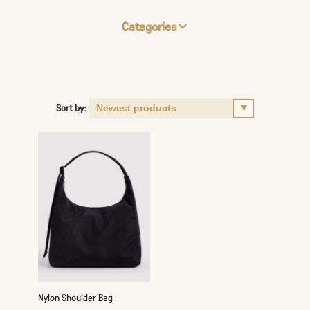
Categories
Sort by:
Nylon Shoulder Bag