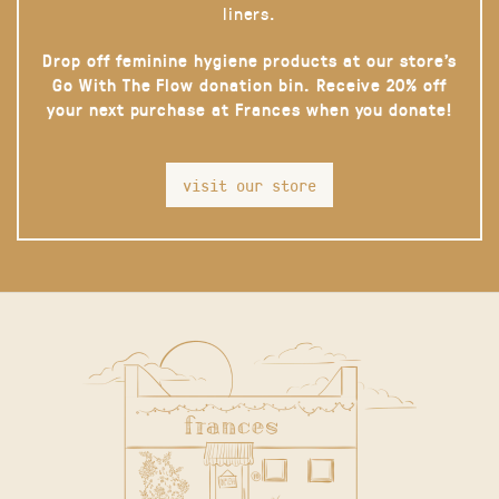
liners.
Drop off feminine hygiene products at our store’s
Go With The Flow donation bin. Receive 20% off
your next purchase at Frances when you donate!
visit our store