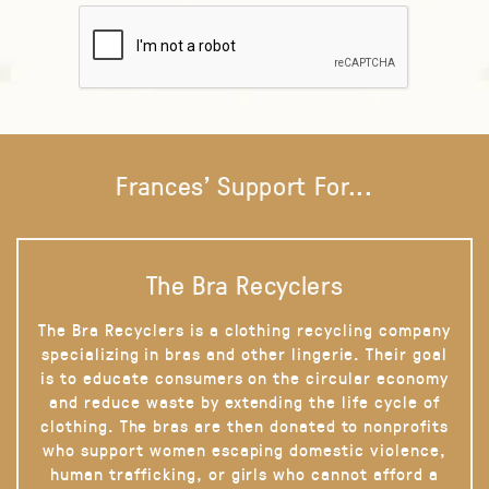
Frances' Support For...
The Bra Recyclers
The Bra Recyclers is a clothing recycling company
specializing in bras and other lingerie. Their goal
is to educate consumers on the circular economy
and reduce waste by extending the life cycle of
clothing. The bras are then donated to nonprofits
who support women escaping domestic violence,
human trafficking, or girls who cannot afford a