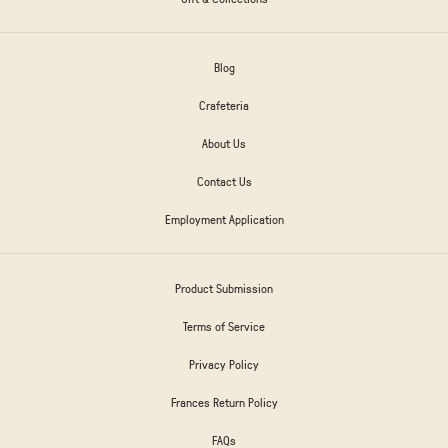
Blog
Crafeteria
About Us
Contact Us
Employment Application
Product Submission
Terms of Service
Privacy Policy
Frances Return Policy
FAQs