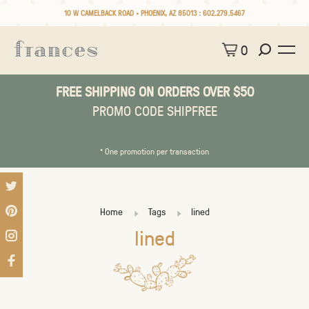
10 W CAMELBACK ROAD • PHOENIX, AZ 85013 :
602.279.5467
0
FREE SHIPPING ON ORDERS OVER $50
PROMO CODE SHIPFREE
* One promotion per transaction
Home
Tags
lined
lined