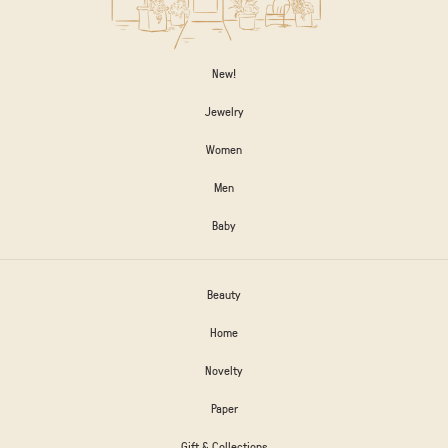
New!
Jewelry
Women
Men
Baby
Beauty
Home
Novelty
Paper
Gift & Collections