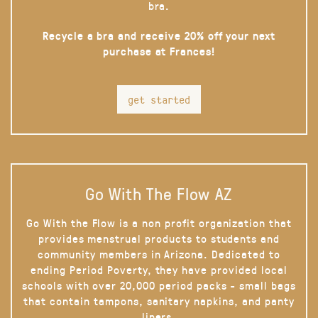
bra.
Recycle a bra and receive 20% off your next
purchase at Frances!
get started
Go With The Flow AZ
Go With the Flow is a non profit organization that
provides menstrual products to students and
community members in Arizona. Dedicated to
ending Period Poverty, they have provided local
schools with over 20,000 period packs - small bags
that contain tampons, sanitary napkins, and panty
liners.