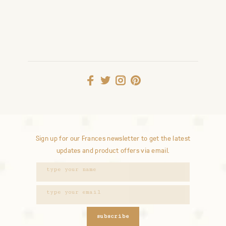
Sign up for our Frances newsletter to get the latest
updates and product offers via email.
subscribe