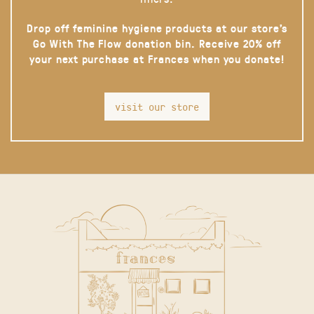
Drop off feminine hygiene products at our store’s
Go With The Flow donation bin. Receive 20% off
your next purchase at Frances when you donate!
visit our store