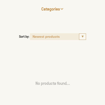
Categories
Sort by:
No products found...