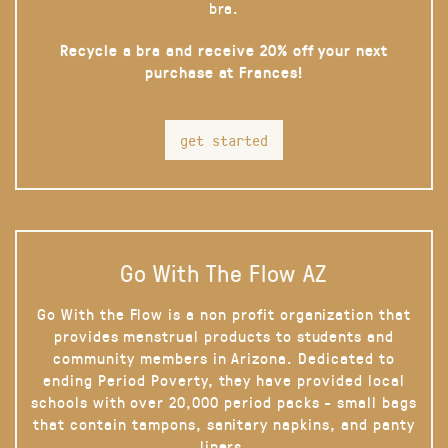
bra.
Recycle a bra and receive 20% off your next
purchase at Frances!
get started
Go With The Flow AZ
Go With the Flow is a non profit organization that
provides menstrual products to students and
community members in Arizona. Dedicated to
ending Period Poverty, they have provided local
schools with over 20,000 period packs - small bags
that contain tampons, sanitary napkins, and panty
liners.