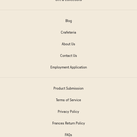
Blog
Crafeteria
About Us
Contact Us
Employment Application
Product Submission
Terms of Service
Privacy Policy
Frances Return Policy
FAQs