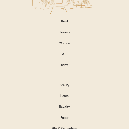
New!
Jewelry
Women
Men
Baby
Beauty
Home
Novelty
Paper
Gift & Collections