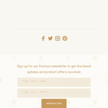
Sign up for our Frances newsletter to get the latest
updates and product offers via email.
subscribe