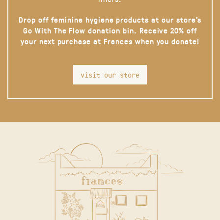
Drop off feminine hygiene products at our store’s
Go With The Flow donation bin. Receive 20% off
your next purchase at Frances when you donate!
visit our store