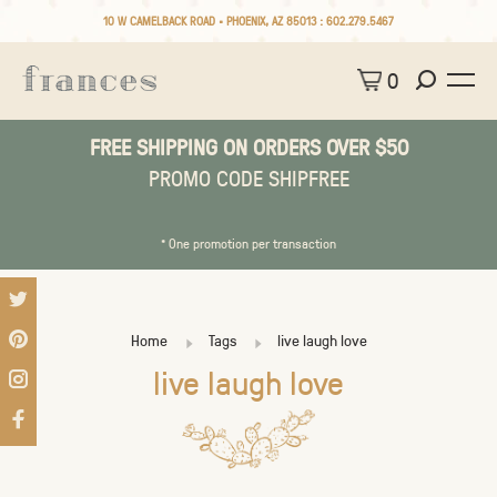
10 W CAMELBACK ROAD • PHOENIX, AZ 85013 :
602.279.5467
0
FREE SHIPPING ON ORDERS OVER $50
PROMO CODE SHIPFREE
* One promotion per transaction
Home
Tags
live laugh love
live laugh love