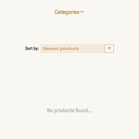
Categories
Sort by:
No products found...