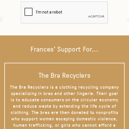
Frances' Support For...
The Bra Recyclers
The Bra Recyclers is a clothing recycling company
specializing in bras and other lingerie. Their goal
is to educate consumers on the circular economy
and reduce waste by extending the life cycle of
clothing. The bras are then donated to nonprofits
who support women escaping domestic violence,
human trafficking, or girls who cannot afford a