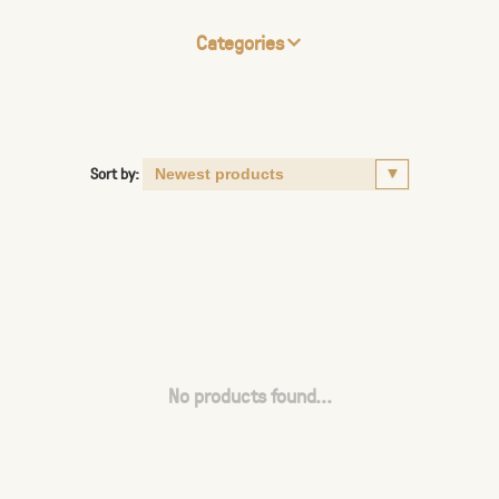
Categories
Sort by:
No products found...