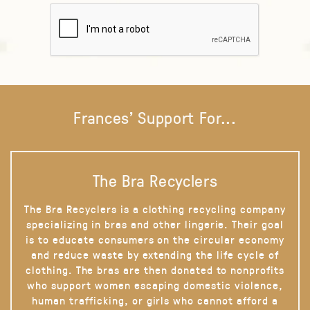
Frances' Support For...
The Bra Recyclers
The Bra Recyclers is a clothing recycling company
specializing in bras and other lingerie. Their goal
is to educate consumers on the circular economy
and reduce waste by extending the life cycle of
clothing. The bras are then donated to nonprofits
who support women escaping domestic violence,
human trafficking, or girls who cannot afford a