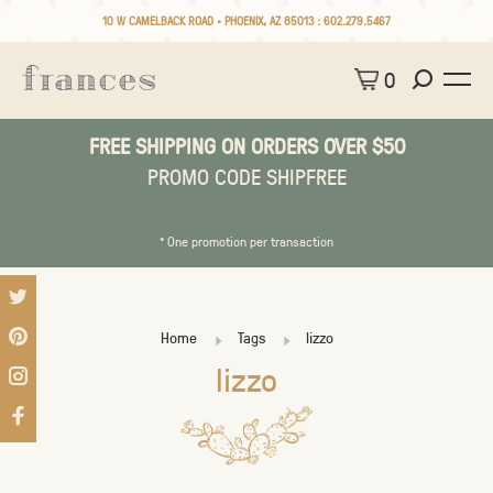
10 W CAMELBACK ROAD • PHOENIX, AZ 85013 :
602.279.5467
0
FREE SHIPPING ON ORDERS OVER $50
PROMO CODE SHIPFREE
* One promotion per transaction
Home
Tags
lizzo
lizzo