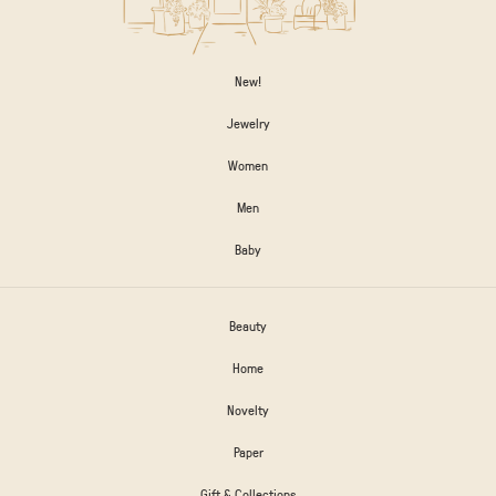
New!
Jewelry
Women
Men
Baby
Beauty
Home
Novelty
Paper
Gift & Collections