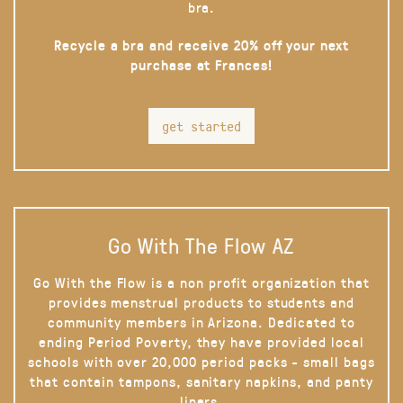
bra.
Recycle a bra and receive 20% off your next
purchase at Frances!
get started
Go With The Flow AZ
Go With the Flow is a non profit organization that
provides menstrual products to students and
community members in Arizona. Dedicated to
ending Period Poverty, they have provided local
schools with over 20,000 period packs - small bags
that contain tampons, sanitary napkins, and panty
liners.