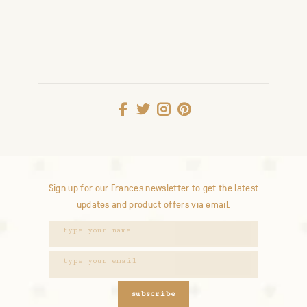
Sign up for our Frances newsletter to get the latest
updates and product offers via email.
subscribe