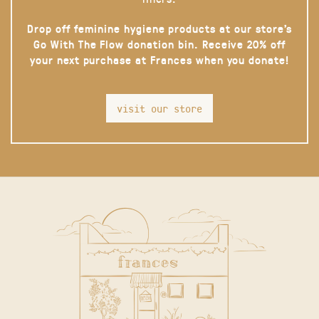
Drop off feminine hygiene products at our store’s
Go With The Flow donation bin. Receive 20% off
your next purchase at Frances when you donate!
visit our store