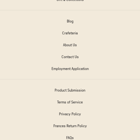
Blog
Crafeteria
About Us
Contact Us
Employment Application
Product Submission
Terms of Service
Privacy Policy
Frances Return Policy
FAQs