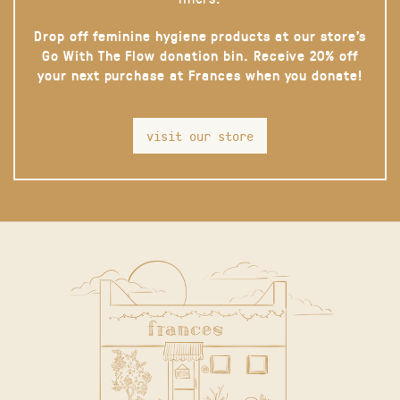
Drop off feminine hygiene products at our store’s
Go With The Flow donation bin. Receive 20% off
your next purchase at Frances when you donate!
visit our store