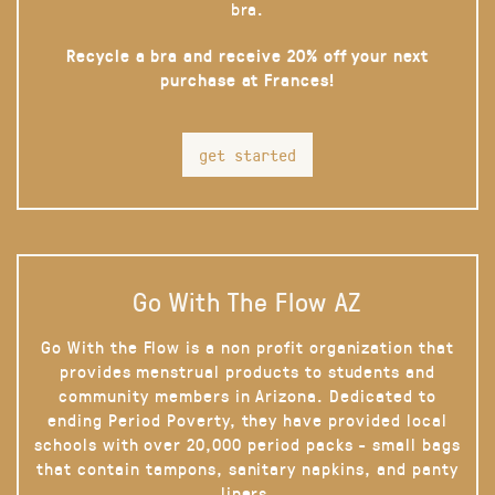
bra.
Recycle a bra and receive 20% off your next
purchase at Frances!
get started
Go With The Flow AZ
Go With the Flow is a non profit organization that
provides menstrual products to students and
community members in Arizona. Dedicated to
ending Period Poverty, they have provided local
schools with over 20,000 period packs - small bags
that contain tampons, sanitary napkins, and panty
liners.