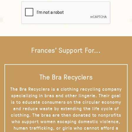
Frances' Support For...
The Bra Recyclers
The Bra Recyclers is a clothing recycling company
specializing in bras and other lingerie. Their goal
is to educate consumers on the circular economy
and reduce waste by extending the life cycle of
clothing. The bras are then donated to nonprofits
who support women escaping domestic violence,
human trafficking, or girls who cannot afford a