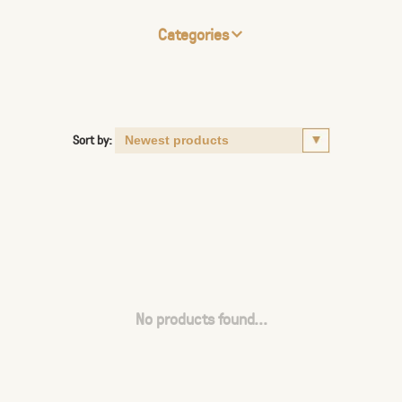
Categories
Sort by:
No products found...