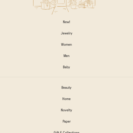
New!
Jewelry
Women
Men
Baby
Beauty
Home
Novelty
Paper
Gift & Collections