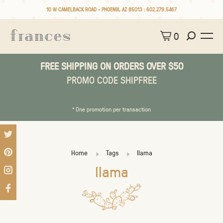
10 W CAMELBACK ROAD • PHOENIX, AZ 85013 :
602.279.5467
0
FREE SHIPPING ON ORDERS OVER $50
PROMO CODE SHIPFREE
* One promotion per transaction
Home
Tags
llama
llama