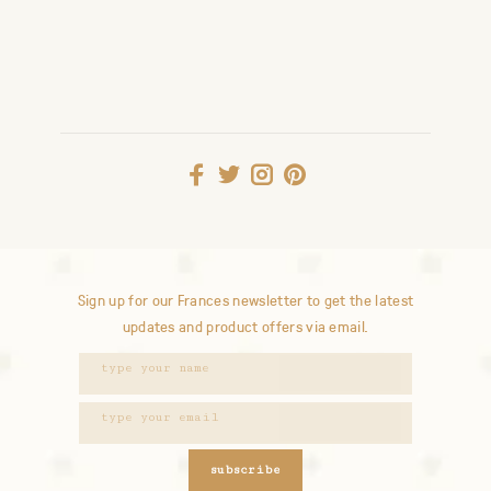
Sign up for our Frances newsletter to get the latest
updates and product offers via email.
subscribe