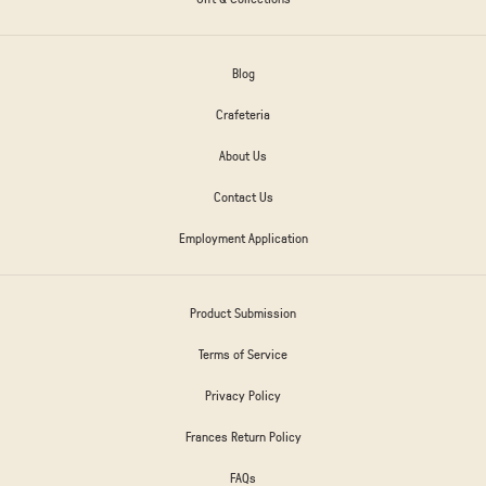
Blog
Crafeteria
About Us
Contact Us
Employment Application
Product Submission
Terms of Service
Privacy Policy
Frances Return Policy
FAQs