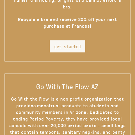
bra.
Recycle a bra and receive 20% off your next
purchase at Frances!
get started
Go With The Flow AZ
Go With the Flow is a non profit organization that
provides menstrual products to students and
community members in Arizona. Dedicated to
ending Period Poverty, they have provided local
schools with over 20,000 period packs - small bags
that contain tampons, sanitary napkins, and panty