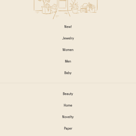
New!
Jewelry
Women
Men
Baby
Beauty
Home
Novelty
Paper