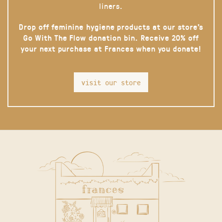
liners.
Drop off feminine hygiene products at our store’s
Go With The Flow donation bin. Receive 20% off
your next purchase at Frances when you donate!
visit our store