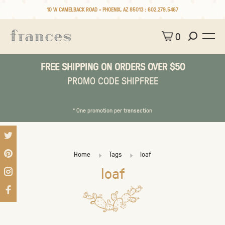
10 W CAMELBACK ROAD • PHOENIX, AZ 85013 :
602.279.5467
0
FREE SHIPPING ON ORDERS OVER $50
PROMO CODE SHIPFREE
* One promotion per transaction
Home
Tags
loaf
loaf