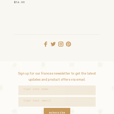
$54.00
Sign up for our Frances newsletter to get the latest
updates and product offers via email.
subscribe