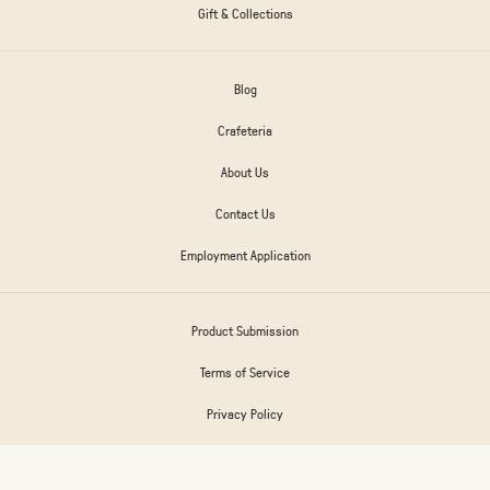
Gift & Collections
Blog
Crafeteria
About Us
Contact Us
Employment Application
Product Submission
Terms of Service
Privacy Policy
Frances Return Policy