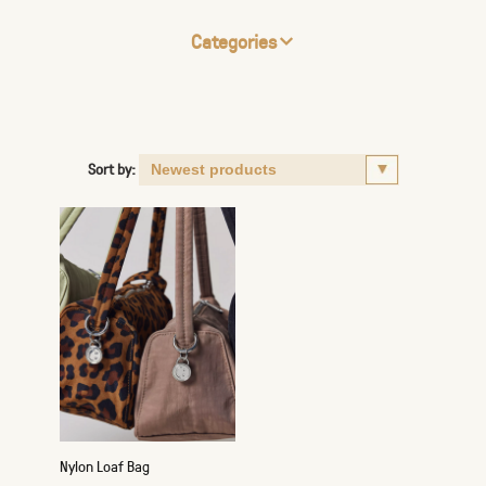
Categories
Sort by:
Nylon Loaf Bag