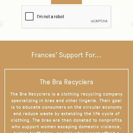
Frances' Support For...
The Bra Recyclers
The Bra Recyclers is a clothing recycling company
specializing in bras and other lingerie. Their goal
is to educate consumers on the circular economy
and reduce waste by extending the life cycle of
clothing. The bras are then donated to nonprofits
who support women escaping domestic violence,
human trafficking, or girls who cannot afford a