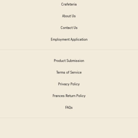
Crafeteria
About Us
Contact Us
Employment Application
Product Submission
Terms of Service
Privacy Policy
Frances Return Policy
FAQs