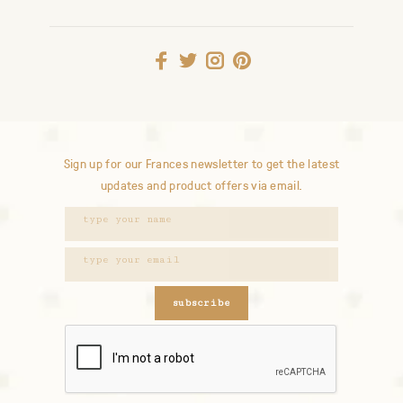
Sign up for our Frances newsletter to get the latest
updates and product offers via email.
subscribe