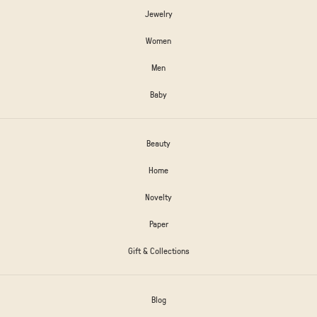
Jewelry
Women
Men
Baby
Beauty
Home
Novelty
Paper
Gift & Collections
Blog