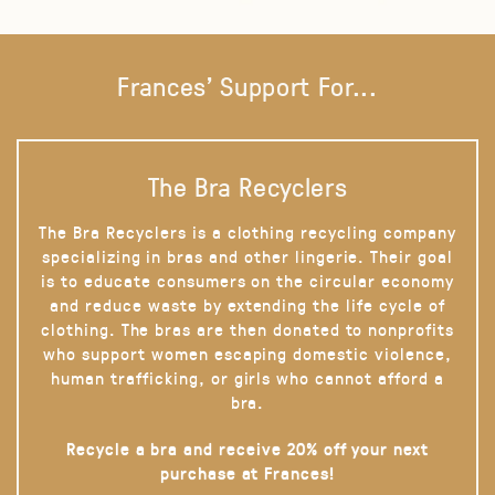
Frances' Support For...
The Bra Recyclers
The Bra Recyclers is a clothing recycling company
specializing in bras and other lingerie. Their goal
is to educate consumers on the circular economy
and reduce waste by extending the life cycle of
clothing. The bras are then donated to nonprofits
who support women escaping domestic violence,
human trafficking, or girls who cannot afford a
bra.
Recycle a bra and receive 20% off your next
purchase at Frances!