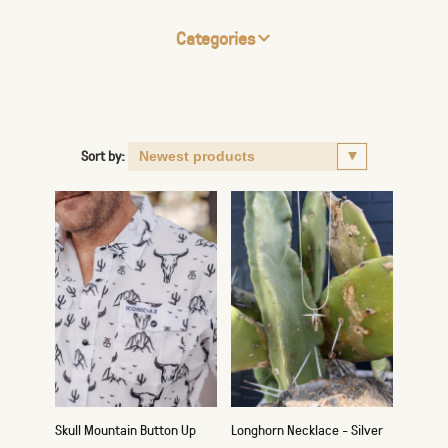
Categories
Sort by:
Skull Mountain Button Up
Longhorn Necklace - Silver