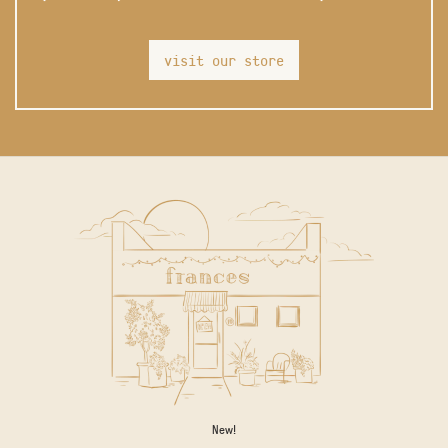
visit our store
New!