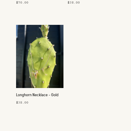
$70.00
$38.00
Longhorn Necklace - Gold
$38.00