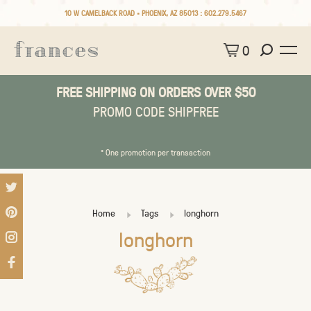
10 W CAMELBACK ROAD • PHOENIX, AZ 85013 :
602.279.5467
0
FREE SHIPPING ON ORDERS OVER $50
PROMO CODE SHIPFREE
* One promotion per transaction
Home
Tags
longhorn
longhorn