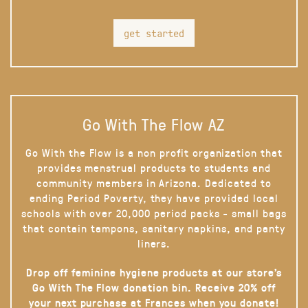
get started
Go With The Flow AZ
Go With the Flow is a non profit organization that
provides menstrual products to students and
community members in Arizona. Dedicated to
ending Period Poverty, they have provided local
schools with over 20,000 period packs - small bags
that contain tampons, sanitary napkins, and panty
liners.
Drop off feminine hygiene products at our store’s
Go With The Flow donation bin. Receive 20% off
your next purchase at Frances when you donate!