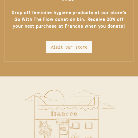
Drop off feminine hygiene products at our store’s
Go With The Flow donation bin. Receive 20% off
your next purchase at Frances when you donate!
visit our store