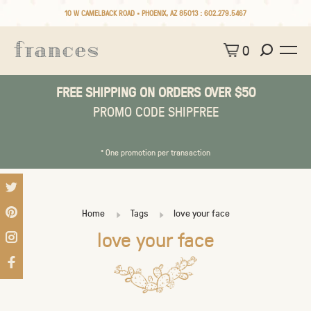
10 W CAMELBACK ROAD • PHOENIX, AZ 85013 :
602.279.5467
0
FREE SHIPPING ON ORDERS OVER $50
PROMO CODE SHIPFREE
* One promotion per transaction
Home
Tags
love your face
love your face