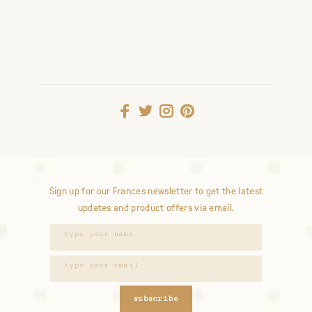
Sign up for our Frances newsletter to get the latest
updates and product offers via email.
subscribe