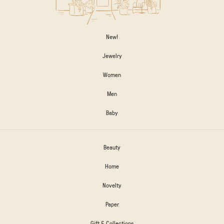
New!
Jewelry
Women
Men
Baby
Beauty
Home
Novelty
Paper
Gift & Collections