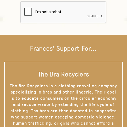
Frances' Support For...
The Bra Recyclers
The Bra Recyclers is a clothing recycling company
specializing in bras and other lingerie. Their goal
is to educate consumers on the circular economy
and reduce waste by extending the life cycle of
clothing. The bras are then donated to nonprofits
who support women escaping domestic violence,
human trafficking, or girls who cannot afford a