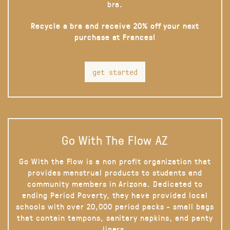
bra.
Recycle a bra and receive 20% off your next
purchase at Frances!
get started
Go With The Flow AZ
Go With the Flow is a non profit organization that
provides menstrual products to students and
community members in Arizona. Dedicated to
ending Period Poverty, they have provided local
schools with over 20,000 period packs - small bags
that contain tampons, sanitary napkins, and panty
liners.