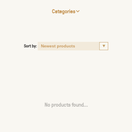
Categories
Sort by:
No products found...