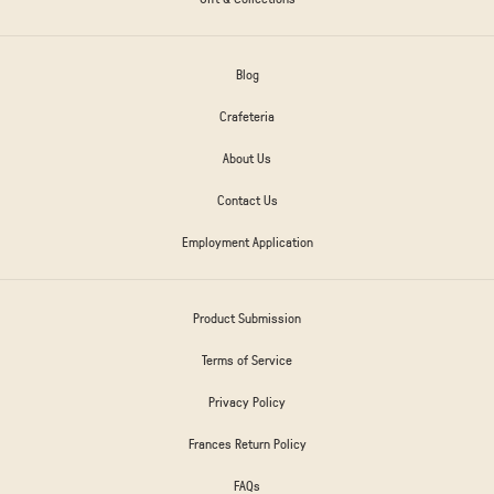
Blog
Crafeteria
About Us
Contact Us
Employment Application
Product Submission
Terms of Service
Privacy Policy
Frances Return Policy
FAQs