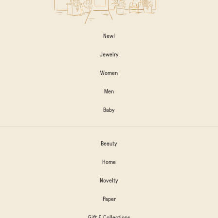
New!
Jewelry
Women
Men
Baby
Beauty
Home
Novelty
Paper
Gift & Collections