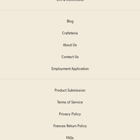
Blog
Crafeteria
About Us
Contact Us
Employment Application
Product Submission
Terms of Service
Privacy Policy
Frances Return Policy
FAQs