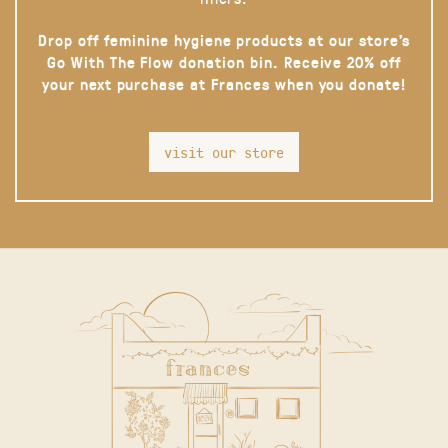
Drop off feminine hygiene products at our store’s
Go With The Flow donation bin. Receive 20% off
your next purchase at Frances when you donate!
visit our store