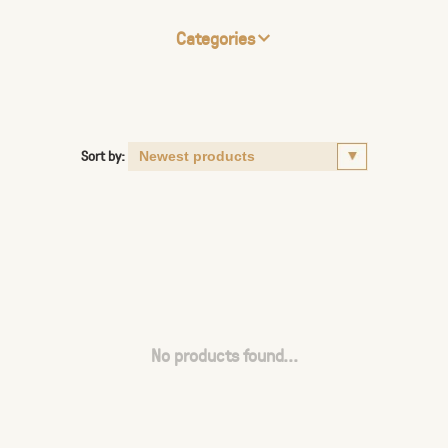
Categories
Sort by:
No products found...