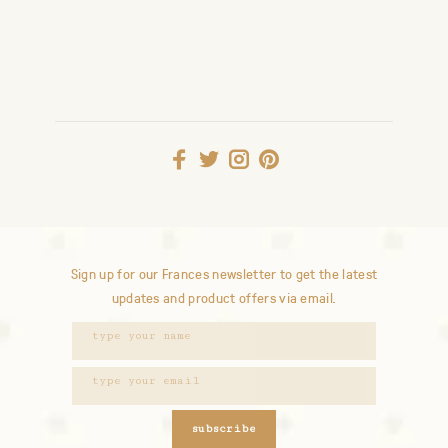
Sign up for our Frances newsletter to get the latest
updates and product offers via email.
subscribe