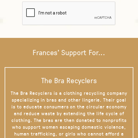
Frances' Support For...
The Bra Recyclers
The Bra Recyclers is a clothing recycling company
specializing in bras and other lingerie. Their goal
is to educate consumers on the circular economy
and reduce waste by extending the life cycle of
clothing. The bras are then donated to nonprofits
who support women escaping domestic violence,
human trafficking, or girls who cannot afford a