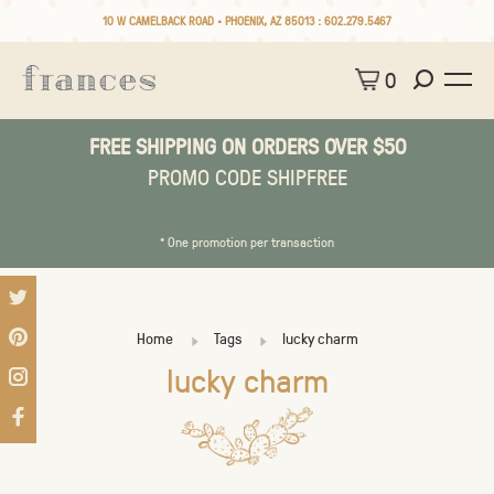
10 W CAMELBACK ROAD • PHOENIX, AZ 85013 :
602.279.5467
0
FREE SHIPPING ON ORDERS OVER $50
PROMO CODE SHIPFREE
* One promotion per transaction
Home
Tags
lucky charm
lucky charm