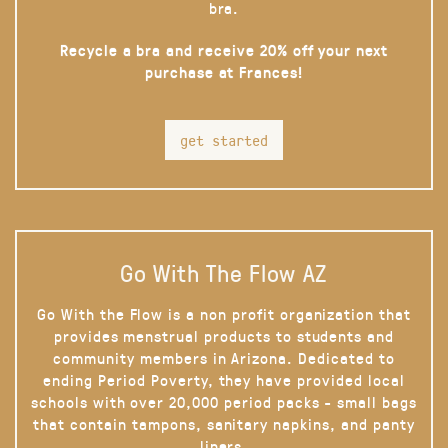
bra.
Recycle a bra and receive 20% off your next
purchase at Frances!
get started
Go With The Flow AZ
Go With the Flow is a non profit organization that
provides menstrual products to students and
community members in Arizona. Dedicated to
ending Period Poverty, they have provided local
schools with over 20,000 period packs - small bags
that contain tampons, sanitary napkins, and panty
liners.