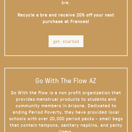
bra.
Recycle a bra and receive 20% off your next
purchase at Frances!
get started
Go With The Flow AZ
Go With the Flow is a non profit organization that
provides menstrual products to students and
community members in Arizona. Dedicated to
ending Period Poverty, they have provided local
schools with over 20,000 period packs - small bags
that contain tampons, sanitary napkins, and panty
liners.