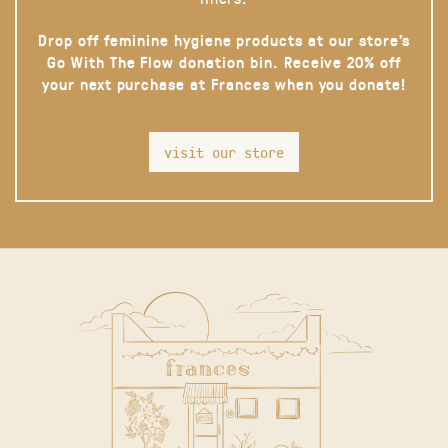
Drop off feminine hygiene products at our store’s
Go With The Flow donation bin. Receive 20% off
your next purchase at Frances when you donate!
visit our store