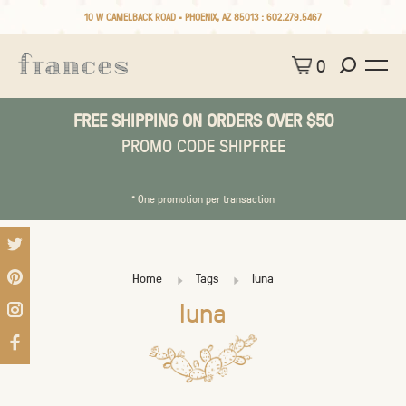
10 W CAMELBACK ROAD • PHOENIX, AZ 85013 :
602.279.5467
0
FREE SHIPPING ON ORDERS OVER $50
PROMO CODE SHIPFREE
* One promotion per transaction
Home
Tags
luna
luna