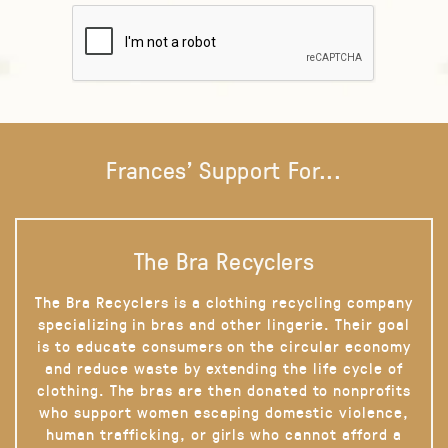
Frances' Support For...
The Bra Recyclers
The Bra Recyclers is a clothing recycling company
specializing in bras and other lingerie. Their goal
is to educate consumers on the circular economy
and reduce waste by extending the life cycle of
clothing. The bras are then donated to nonprofits
who support women escaping domestic violence,
human trafficking, or girls who cannot afford a