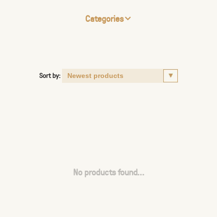
Categories
Sort by:
No products found...