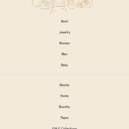
New!
Jewelry
Women
Men
Baby
Beauty
Home
Novelty
Paper
Gift & Collections