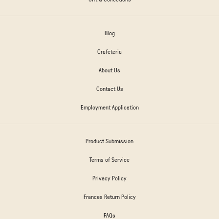
Blog
Crafeteria
About Us
Contact Us
Employment Application
Product Submission
Terms of Service
Privacy Policy
Frances Return Policy
FAQs