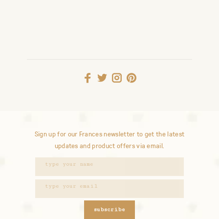
Sign up for our Frances newsletter to get the latest
updates and product offers via email.
subscribe