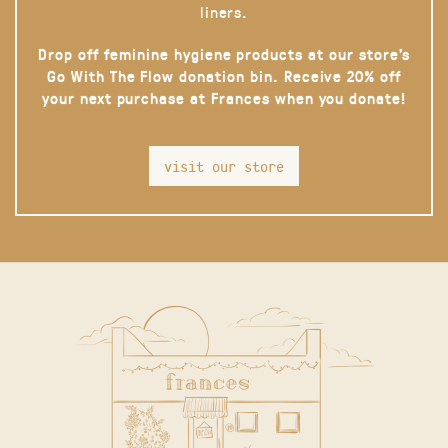
liners.
Drop off feminine hygiene products at our store’s
Go With The Flow donation bin. Receive 20% off
your next purchase at Frances when you donate!
visit our store