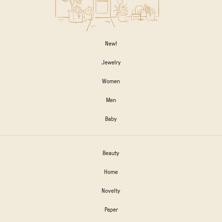
New!
Jewelry
Women
Men
Baby
Beauty
Home
Novelty
Paper