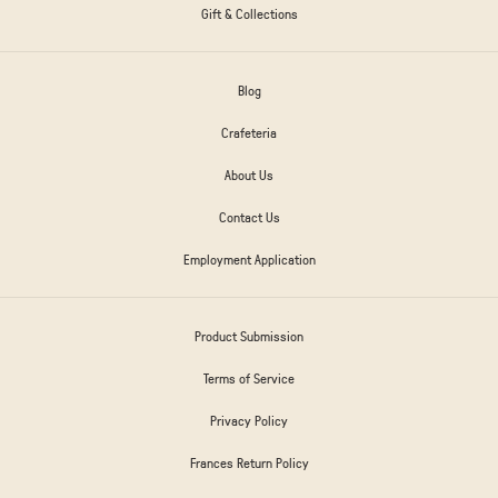
Gift & Collections
Blog
Crafeteria
About Us
Contact Us
Employment Application
Product Submission
Terms of Service
Privacy Policy
Frances Return Policy