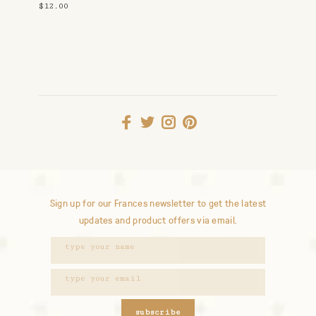
$12.00
Sign up for our Frances newsletter to get the latest
updates and product offers via email.
subscribe