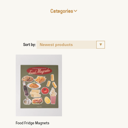
Categories
Sort by:
Food Fridge Magnets