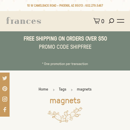
10 W CAMELBACK ROAD • PHOENIX, AZ 85013 :
602.279.5467
0
FREE SHIPPING ON ORDERS OVER $50
PROMO CODE SHIPFREE
* One promotion per transaction
Home
Tags
magnets
magnets