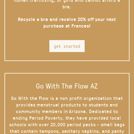
bra.
Recycle a bra and receive 20% off your next
purchase at Frances!
get started
Go With The Flow AZ
Go With the Flow is a non profit organization that
provides menstrual products to students and
community members in Arizona. Dedicated to
ending Period Poverty, they have provided local
schools with over 20,000 period packs - small bags
that contain tampons, sanitary napkins, and panty