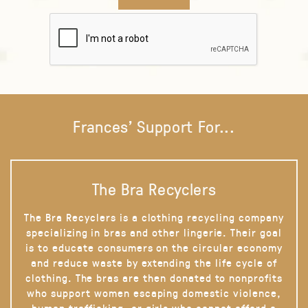
Frances' Support For...
The Bra Recyclers
The Bra Recyclers is a clothing recycling company
specializing in bras and other lingerie. Their goal
is to educate consumers on the circular economy
and reduce waste by extending the life cycle of
clothing. The bras are then donated to nonprofits
who support women escaping domestic violence,
human trafficking, or girls who cannot afford a