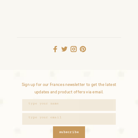
Sign up for our Frances newsletter to get the latest
updates and product offers via email.
subscribe