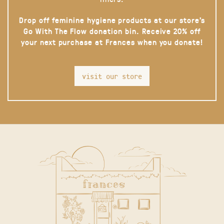
Drop off feminine hygiene products at our store’s
Go With The Flow donation bin. Receive 20% off
your next purchase at Frances when you donate!
visit our store