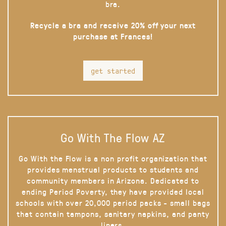
bra.
Recycle a bra and receive 20% off your next
purchase at Frances!
get started
Go With The Flow AZ
Go With the Flow is a non profit organization that
provides menstrual products to students and
community members in Arizona. Dedicated to
ending Period Poverty, they have provided local
schools with over 20,000 period packs - small bags
that contain tampons, sanitary napkins, and panty
liners.