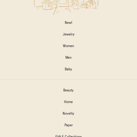
New!
Jewelry
Women
Men
Baby
Beauty
Home
Novelty
Paper
Gift & Collections