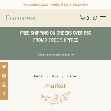
10 W CAMELBACK ROAD • PHOENIX, AZ 85013 :
602.279.5467
0
FREE SHIPPING ON ORDERS OVER $50
PROMO CODE SHIPFREE
* One promotion per transaction
Home
Tags
marker
marker