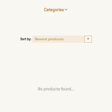
Categories
Sort by:
No products found...