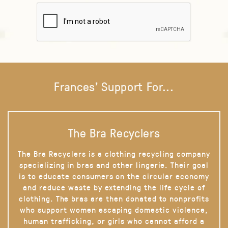
Frances' Support For...
The Bra Recyclers
The Bra Recyclers is a clothing recycling company
specializing in bras and other lingerie. Their goal
is to educate consumers on the circular economy
and reduce waste by extending the life cycle of
clothing. The bras are then donated to nonprofits
who support women escaping domestic violence,
human trafficking, or girls who cannot afford a