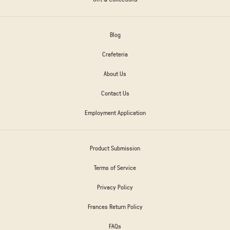
Blog
Crafeteria
About Us
Contact Us
Employment Application
Product Submission
Terms of Service
Privacy Policy
Frances Return Policy
FAQs