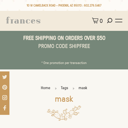
10 W CAMELBACK ROAD • PHOENIX, AZ 85013 :
602.279.5467
0
FREE SHIPPING ON ORDERS OVER $50
PROMO CODE SHIPFREE
* One promotion per transaction
Home
Tags
mask
mask