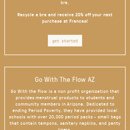
bra.
Recycle a bra and receive 20% off your next
purchase at Frances!
get started
Go With The Flow AZ
Go With the Flow is a non profit organization that
provides menstrual products to students and
community members in Arizona. Dedicated to
ending Period Poverty, they have provided local
schools with over 20,000 period packs - small bags
that contain tampons, sanitary napkins, and panty
liners.