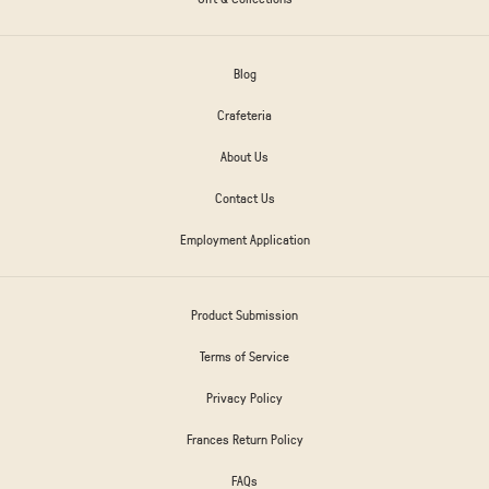
Blog
Crafeteria
About Us
Contact Us
Employment Application
Product Submission
Terms of Service
Privacy Policy
Frances Return Policy
FAQs