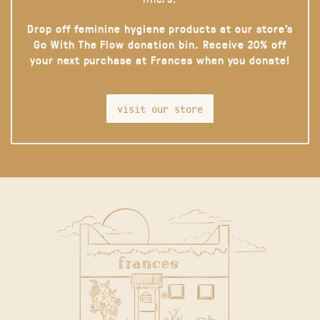
Drop off feminine hygiene products at our store’s
Go With The Flow donation bin. Receive 20% off
your next purchase at Frances when you donate!
visit our store