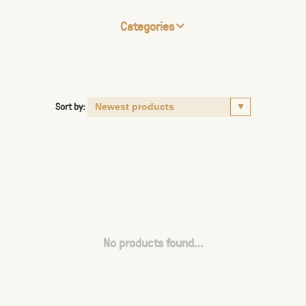
Categories
Sort by:
No products found...