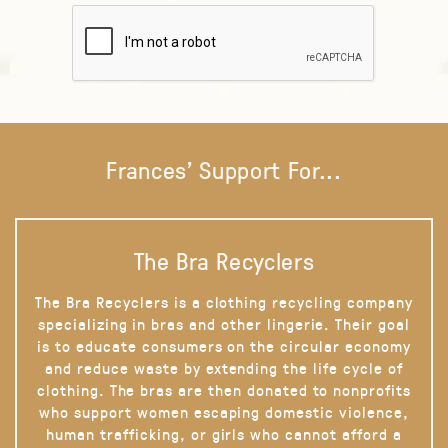
Frances' Support For...
The Bra Recyclers
The Bra Recyclers is a clothing recycling company
specializing in bras and other lingerie. Their goal
is to educate consumers on the circular economy
and reduce waste by extending the life cycle of
clothing. The bras are then donated to nonprofits
who support women escaping domestic violence,
human trafficking, or girls who cannot afford a