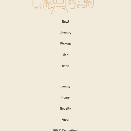
New!
Jewelry
Women
Men
Baby
Beauty
Home
Novelty
Paper
Gift & Collections