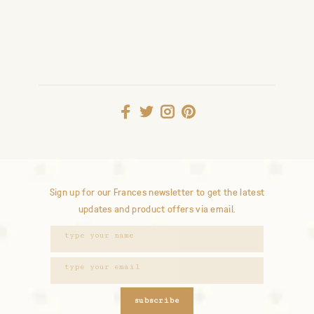
Sign up for our Frances newsletter to get the latest
updates and product offers via email.
subscribe