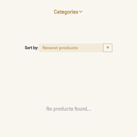
Categories
Sort by:
No products found...