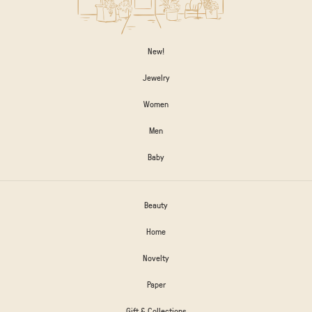
New!
Jewelry
Women
Men
Baby
Beauty
Home
Novelty
Paper
Gift & Collections