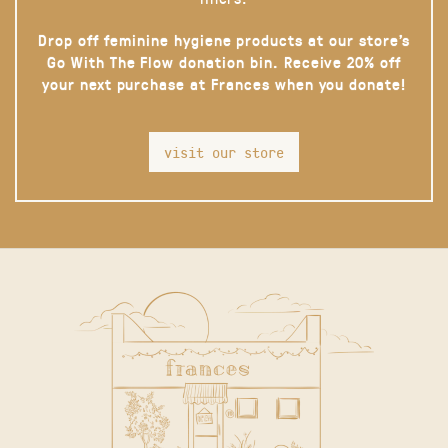
Drop off feminine hygiene products at our store’s
Go With The Flow donation bin. Receive 20% off
your next purchase at Frances when you donate!
visit our store