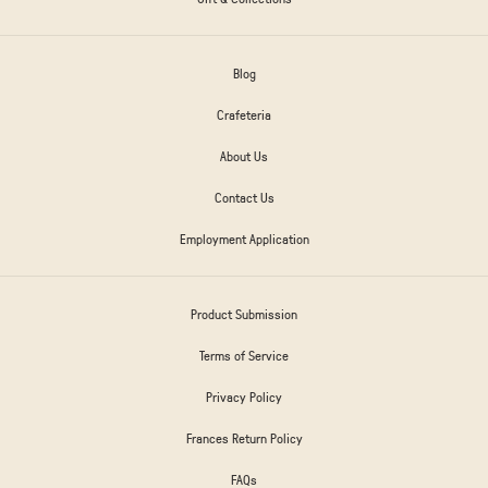
Blog
Crafeteria
About Us
Contact Us
Employment Application
Product Submission
Terms of Service
Privacy Policy
Frances Return Policy
FAQs