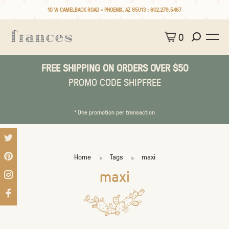
10 W CAMELBACK ROAD • PHOENIX, AZ 85013 :
602.279.5467
0
FREE SHIPPING ON ORDERS OVER $50
PROMO CODE SHIPFREE
* One promotion per transaction
Home
Tags
maxi
maxi