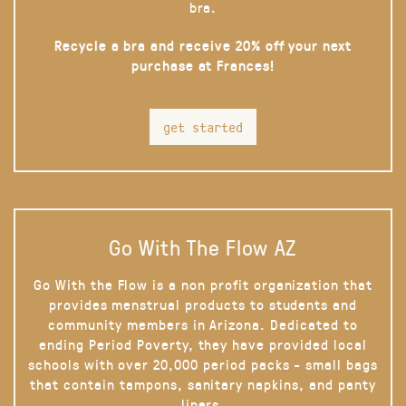
bra.
Recycle a bra and receive 20% off your next
purchase at Frances!
get started
Go With The Flow AZ
Go With the Flow is a non profit organization that
provides menstrual products to students and
community members in Arizona. Dedicated to
ending Period Poverty, they have provided local
schools with over 20,000 period packs - small bags
that contain tampons, sanitary napkins, and panty
liners.