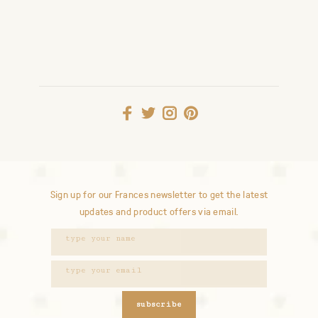
Sign up for our Frances newsletter to get the latest
updates and product offers via email.
subscribe