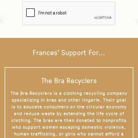
Frances' Support For...
The Bra Recyclers
The Bra Recyclers is a clothing recycling company
specializing in bras and other lingerie. Their goal
is to educate consumers on the circular economy
and reduce waste by extending the life cycle of
clothing. The bras are then donated to nonprofits
who support women escaping domestic violence,
human trafficking, or girls who cannot afford a