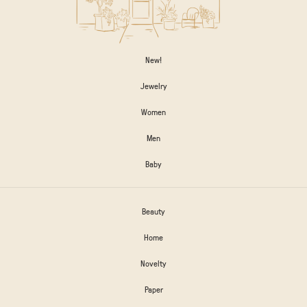
New!
Jewelry
Women
Men
Baby
Beauty
Home
Novelty
Paper