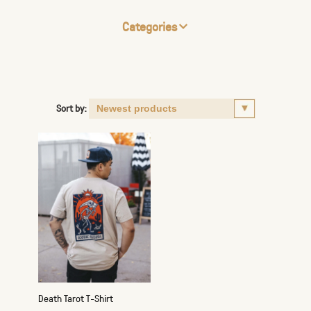
Categories
Sort by:
Death Tarot T-Shirt