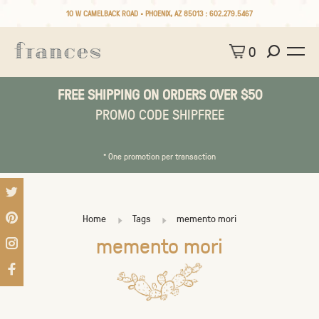
10 W CAMELBACK ROAD • PHOENIX, AZ 85013 :
602.279.5467
0
FREE SHIPPING ON ORDERS OVER $50
PROMO CODE SHIPFREE
* One promotion per transaction
Home
Tags
memento mori
memento mori