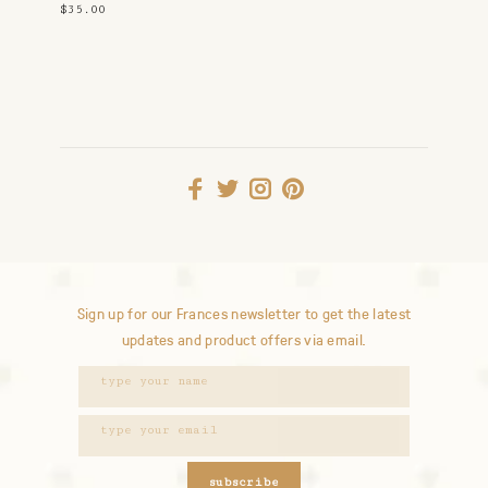
$35.00
Sign up for our Frances newsletter to get the latest
updates and product offers via email.
subscribe