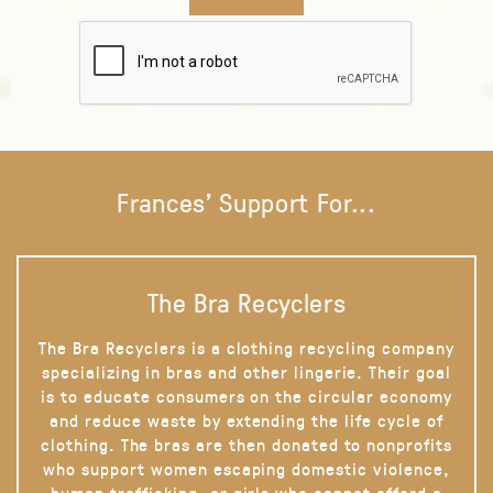
Frances' Support For...
The Bra Recyclers
The Bra Recyclers is a clothing recycling company
specializing in bras and other lingerie. Their goal
is to educate consumers on the circular economy
and reduce waste by extending the life cycle of
clothing. The bras are then donated to nonprofits
who support women escaping domestic violence,
human trafficking, or girls who cannot afford a