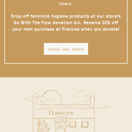
liners.
Drop off feminine hygiene products at our store’s
Go With The Flow donation bin. Receive 20% off
your next purchase at Frances when you donate!
visit our store