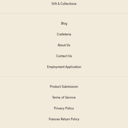
Gift & Collections
Blog
Crafeteria
About Us
Contact Us
Employment Application
Product Submission
Terms of Service
Privacy Policy
Frances Return Policy