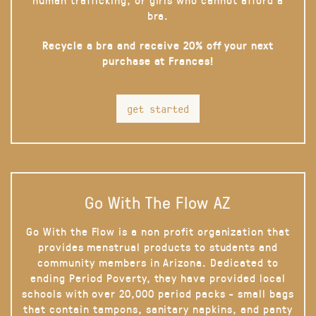
bra.
Recycle a bra and receive 20% off your next
purchase at Frances!
get started
Go With The Flow AZ
Go With the Flow is a non profit organization that
provides menstrual products to students and
community members in Arizona. Dedicated to
ending Period Poverty, they have provided local
schools with over 20,000 period packs - small bags
that contain tampons, sanitary napkins, and panty