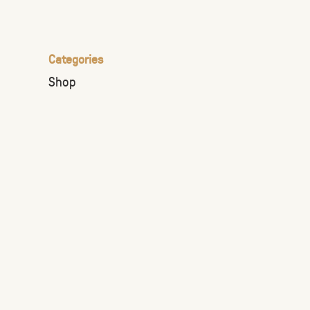
the
selected
search
Categories
result.
Shop
Touch
device
users
can
use
touch
and
swipe
gestures.