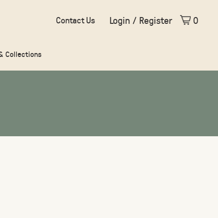
Login / Register
0
Contact Us
 & Collections