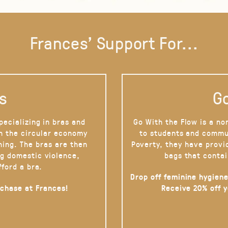
Frances' Support For...
s
Go
pecializing in bras and
Go With the Flow is a no
on the circular economy
to students and commu
hing. The bras are then
Poverty, they have provi
g domestic violence,
bags that contai
fford a bra.
Drop off feminine hygiene
rchase at Frances!
Receive 20% off 