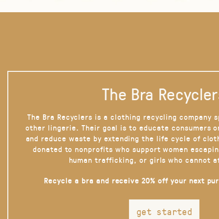
The Bra Recycler
The Bra Recyclers is a clothing recycling company s
other lingerie. Their goal is to educate consumers 
and reduce waste by extending the life cycle of clot
donated to nonprofits who support women escapin
human trafficking, or girls who cannot a
Recycle a bra and receive 20% off your next pu
get started