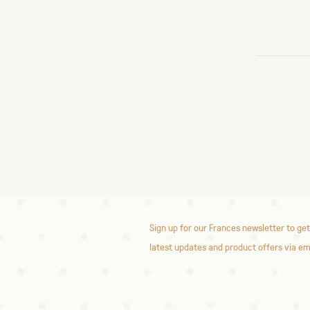
Sign up for our Frances newsletter to get
latest updates and product offers via em