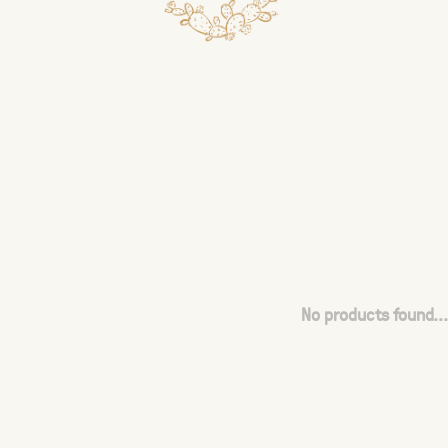
No products found...