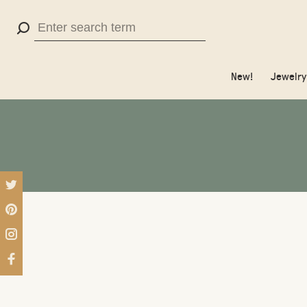
Use
the
up
New!
Jewelry
and
down
arrows
to
select
a
result.
Press
enter
to
go
to