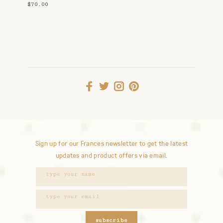
$70.00
Sign up for our Frances newsletter to get the latest
updates and product offers via email.
subscribe