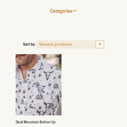
Categories
Sort by:
Skull Mountain Button Up