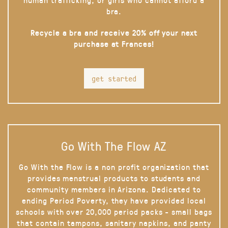
bra.
Recycle a bra and receive 20% off your next
purchase at Frances!
get started
Go With The Flow AZ
Go With the Flow is a non profit organization that
provides menstrual products to students and
community members in Arizona. Dedicated to
ending Period Poverty, they have provided local
schools with over 20,000 period packs - small bags
that contain tampons, sanitary napkins, and panty