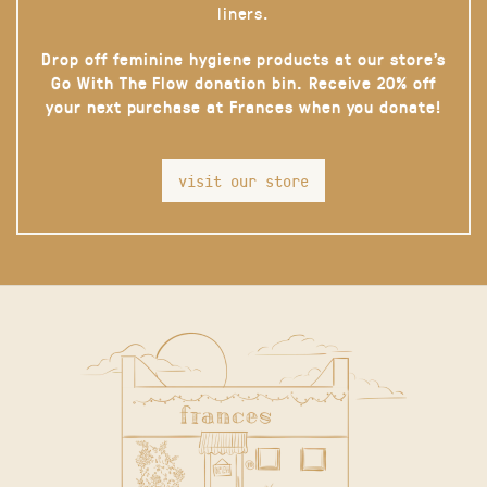
liners.
Drop off feminine hygiene products at our store’s
Go With The Flow donation bin. Receive 20% off
your next purchase at Frances when you donate!
visit our store