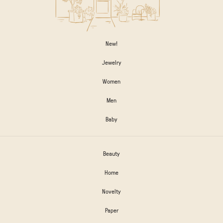
New!
Jewelry
Women
Men
Baby
Beauty
Home
Novelty
Paper