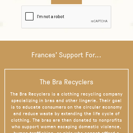
Frances' Support For...
The Bra Recyclers
The Bra Recyclers is a clothing recycling company
specializing in bras and other lingerie. Their goal
is to educate consumers on the circular economy
and reduce waste by extending the life cycle of
clothing. The bras are then donated to nonprofits
who support women escaping domestic violence,
human trafficking, or girls who cannot afford a