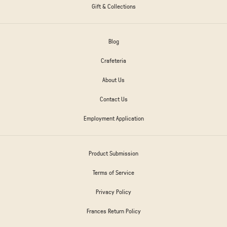
Gift & Collections
Blog
Crafeteria
About Us
Contact Us
Employment Application
Product Submission
Terms of Service
Privacy Policy
Frances Return Policy