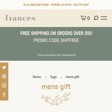
10 W CAMELBACK ROAD • PHOENIX, AZ 85013 :
602.279.5467
0
FREE SHIPPING ON ORDERS OVER $50
PROMO CODE SHIPFREE
* One promotion per transaction
Home
Tags
mens gift
mens gift