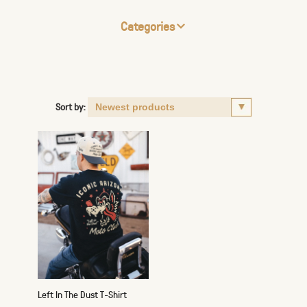
Categories
Sort by:
Left In The Dust T-Shirt