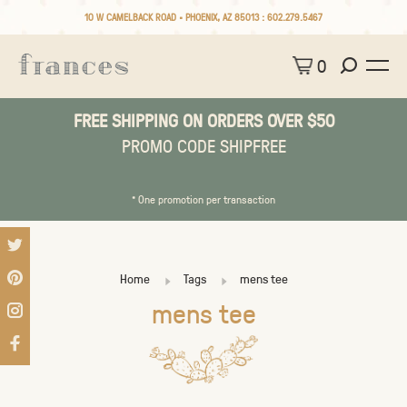
10 W CAMELBACK ROAD • PHOENIX, AZ 85013 :
602.279.5467
0
FREE SHIPPING ON ORDERS OVER $50
PROMO CODE SHIPFREE
* One promotion per transaction
Home
Tags
mens tee
mens tee