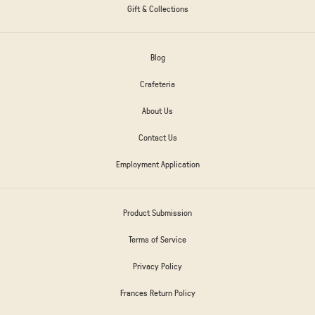
Gift & Collections
Blog
Crafeteria
About Us
Contact Us
Employment Application
Product Submission
Terms of Service
Privacy Policy
Frances Return Policy