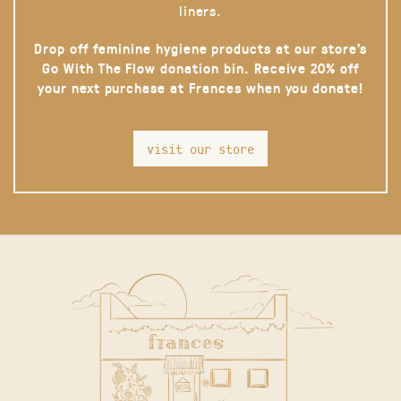
liners.
Drop off feminine hygiene products at our store’s
Go With The Flow donation bin. Receive 20% off
your next purchase at Frances when you donate!
visit our store