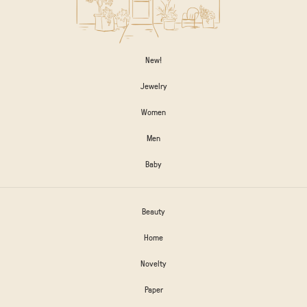
New!
Jewelry
Women
Men
Baby
Beauty
Home
Novelty
Paper