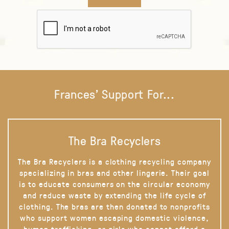
Frances' Support For...
The Bra Recyclers
The Bra Recyclers is a clothing recycling company
specializing in bras and other lingerie. Their goal
is to educate consumers on the circular economy
and reduce waste by extending the life cycle of
clothing. The bras are then donated to nonprofits
who support women escaping domestic violence,
human trafficking, or girls who cannot afford a