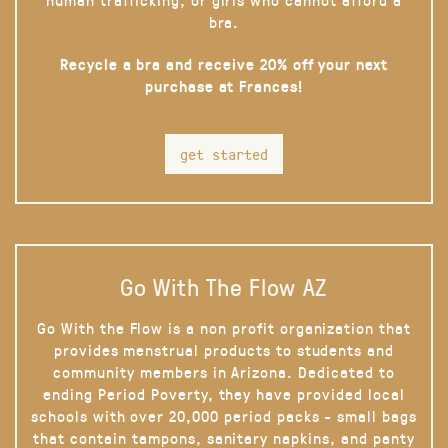
bra.
Recycle a bra and receive 20% off your next
purchase at Frances!
get started
Go With The Flow AZ
Go With the Flow is a non profit organization that
provides menstrual products to students and
community members in Arizona. Dedicated to
ending Period Poverty, they have provided local
schools with over 20,000 period packs - small bags
that contain tampons, sanitary napkins, and panty