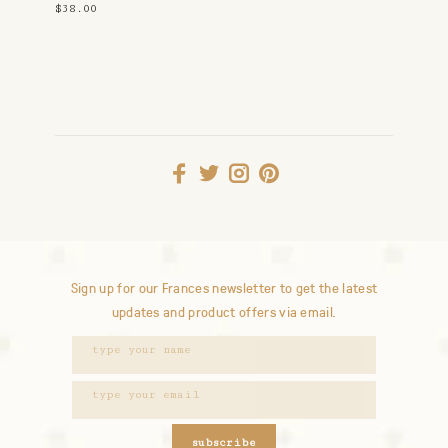
$38.00
Sign up for our Frances newsletter to get the latest
updates and product offers via email.
subscribe