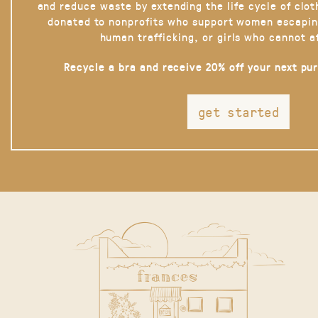
and reduce waste by extending the life cycle of clot
donated to nonprofits who support women escapin
human trafficking, or girls who cannot a
Recycle a bra and receive 20% off your next pu
get started