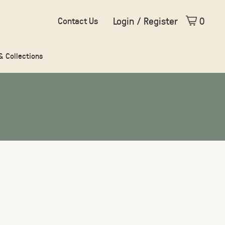
Login / Register
0
Contact Us
 & Collections