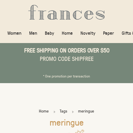
Women
Men
Baby
Home
Novelty
Paper
Gifts
FREE SHIPPING ON ORDERS OVER $50
PROMO CODE SHIPFREE
* One promotion per transaction
Home
Tags
meringue
meringue