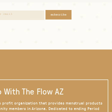
subscribe
 With The Flow AZ
n profit organization that provides menstrual products
nity members in Arizona. Dedicated to ending Period