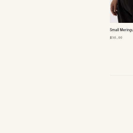
Small Mering
$50.00