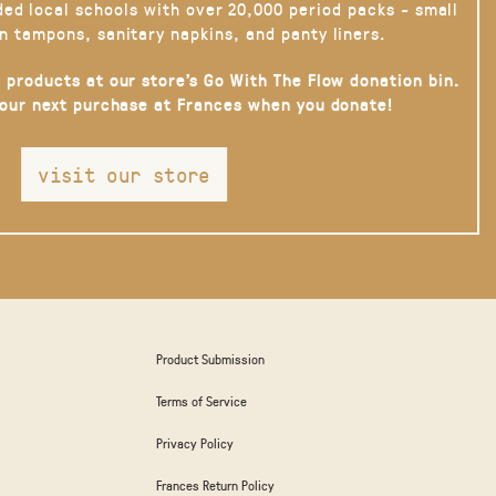
ded local schools with over 20,000 period packs - small
n tampons, sanitary napkins, and panty liners.
 products at our store’s Go With The Flow donation bin.
your next purchase at Frances when you donate!
visit our store
Product Submission
Terms of Service
Privacy Policy
Frances Return Policy