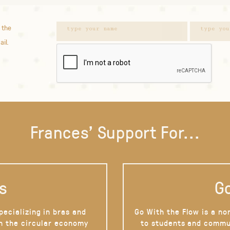
 the
ail.
Frances' Support For...
s
Go
pecializing in bras and
Go With the Flow is a no
on the circular economy
to students and commu