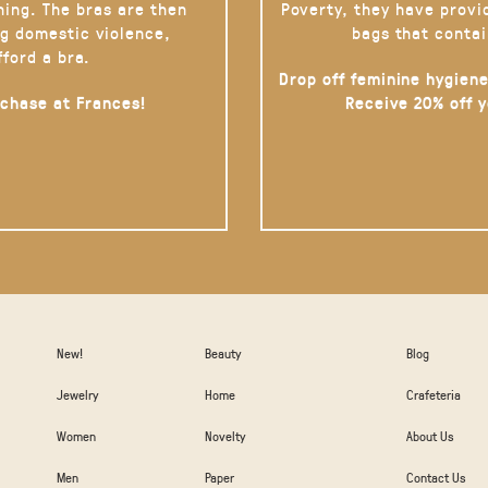
hing. The bras are then
Poverty, they have provi
g domestic violence,
bags that contai
fford a bra.
Drop off feminine hygiene
rchase at Frances!
Receive 20% off 
New!
Beauty
Blog
Jewelry
Home
Crafeteria
Women
Novelty
About Us
Men
Paper
Contact Us