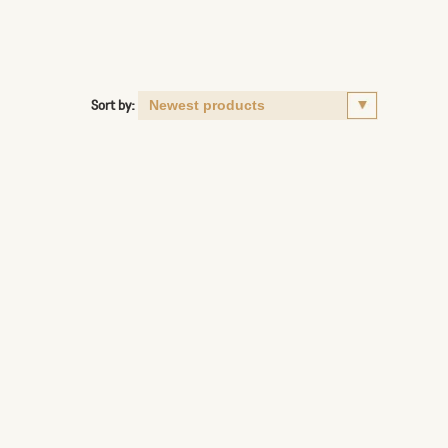
Sort by: