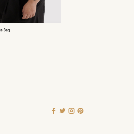
ue Bag