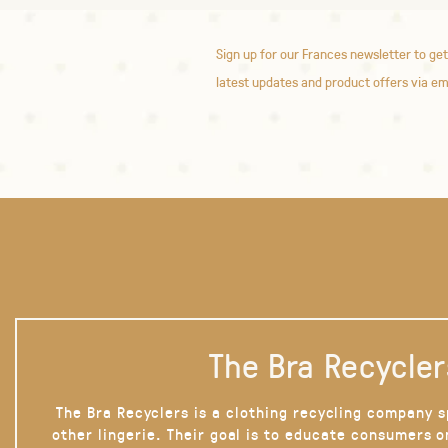
Sign up for our Frances newsletter to get
latest updates and product offers via em
The Bra Recycler
The Bra Recyclers is a clothing recycling company s
other lingerie. Their goal is to educate consumers 