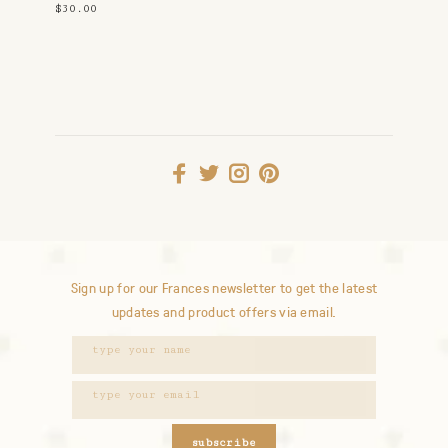
Holder
$30.00
Sign up for our Frances newsletter to get the latest
updates and product offers via email.
subscribe