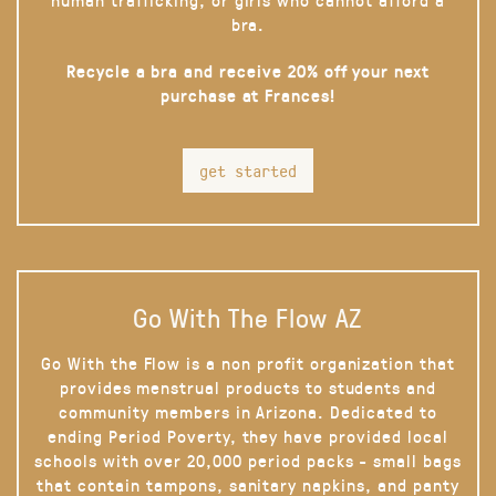
bra.
Recycle a bra and receive 20% off your next
purchase at Frances!
get started
Go With The Flow AZ
Go With the Flow is a non profit organization that
provides menstrual products to students and
community members in Arizona. Dedicated to
ending Period Poverty, they have provided local
schools with over 20,000 period packs - small bags
that contain tampons, sanitary napkins, and panty