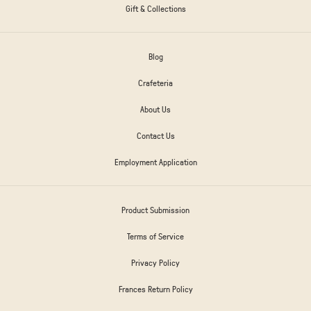
Gift & Collections
Blog
Crafeteria
About Us
Contact Us
Employment Application
Product Submission
Terms of Service
Privacy Policy
Frances Return Policy