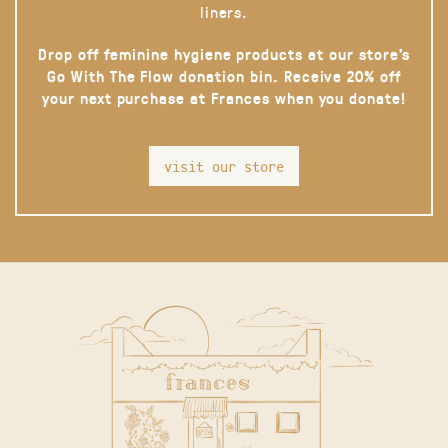
liners.
Drop off feminine hygiene products at our store’s
Go With The Flow donation bin. Receive 20% off
your next purchase at Frances when you donate!
visit our store