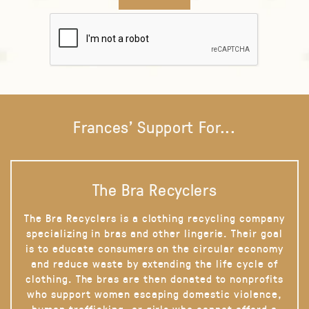
Frances' Support For...
The Bra Recyclers
The Bra Recyclers is a clothing recycling company
specializing in bras and other lingerie. Their goal
is to educate consumers on the circular economy
and reduce waste by extending the life cycle of
clothing. The bras are then donated to nonprofits
who support women escaping domestic violence,
human trafficking, or girls who cannot afford a