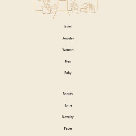
New!
Jewelry
Women
Men
Baby
Beauty
Home
Novelty
Paper