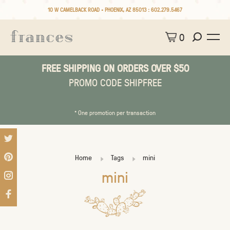
10 W CAMELBACK ROAD • PHOENIX, AZ 85013 :
602.279.5467
0
FREE SHIPPING ON ORDERS OVER $50
PROMO CODE SHIPFREE
* One promotion per transaction
Home
Tags
mini
mini