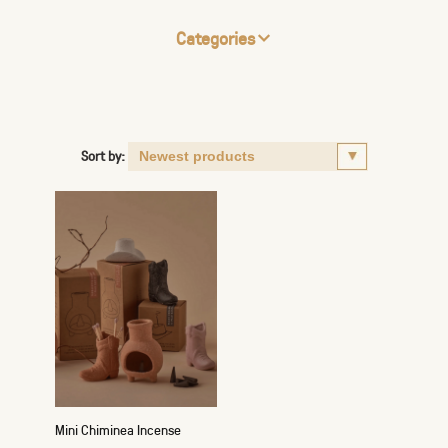
Categories
Sort by:
Mini Chiminea Incense